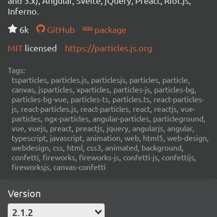
and 3.x), Angular, Svelte, jQuery, Preact, Riot.js,
Inferno.
6k
GitHub
package
MIT
licensed
https://particles.js.org
Tags:
tsparticles, particles.js, particlesjs, particles, particle,
canvas, jsparticles, xparticles, particles-js, particles-bg,
particles-bg-vue, particles-ts, particles.ts, react-particles-
js, react-particles.js, react-particles, react, reactjs, vue-
particles, ngx-particles, angular-particles, particleground,
vue, vuejs, preact, preactjs, jquery, angularjs, angular,
typescript, javascript, animation, web, html5, web-design,
webdesign, css, html, css3, animated, background,
confetti, fireworks, fireworks-js, confetti-js, confettijs,
fireworksjs, canvas-confetti
Version
2.1.2