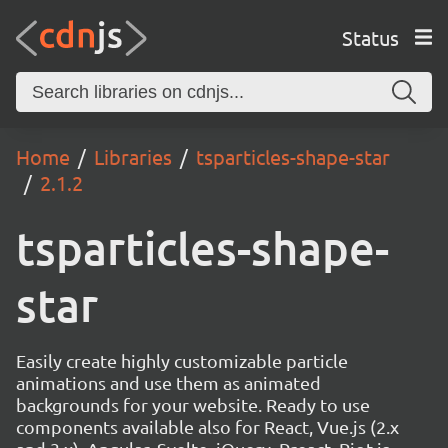
Status
Home
Libraries
tsparticles-shape-star
2.1.2
tsparticles-shape-
star
Easily create highly customizable particle
animations and use them as animated
backgrounds for your website. Ready to use
components available also for React, Vue.js (2.x