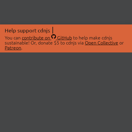
Help support cdnjs
You can
contribute on
GitHub
to help make cdnjs
sustainable! Or, donate $5 to cdnjs via
Open Collective
or
Patreon
.
© 2026 cdnjs.
ABOUT
LIBRARIES
About Us
Search Libraries
Swag Store
API Documentation
Community Discussions
STATUS