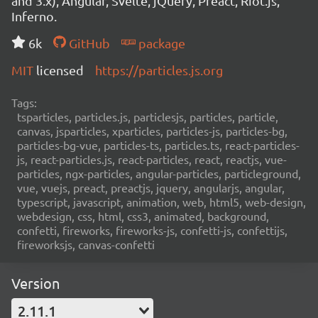
and 3.x), Angular, Svelte, jQuery, Preact, Riot.js,
Inferno.
6k
GitHub
package
MIT
licensed
https://particles.js.org
Tags:
tsparticles, particles.js, particlesjs, particles, particle,
canvas, jsparticles, xparticles, particles-js, particles-bg,
particles-bg-vue, particles-ts, particles.ts, react-particles-
js, react-particles.js, react-particles, react, reactjs, vue-
particles, ngx-particles, angular-particles, particleground,
vue, vuejs, preact, preactjs, jquery, angularjs, angular,
typescript, javascript, animation, web, html5, web-design,
webdesign, css, html, css3, animated, background,
confetti, fireworks, fireworks-js, confetti-js, confettijs,
fireworksjs, canvas-confetti
Version
2.11.1