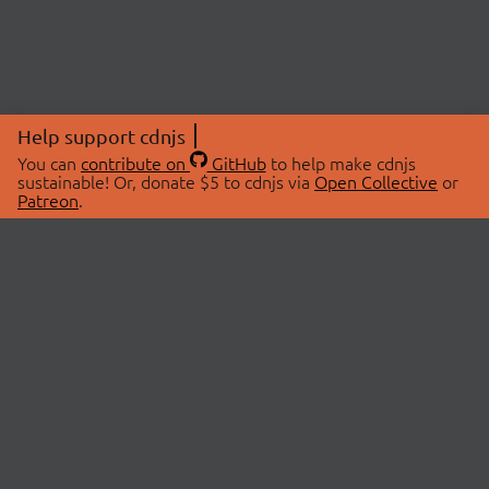
Help support cdnjs
You can
contribute on
GitHub
to help make cdnjs
sustainable! Or, donate $5 to cdnjs via
Open Collective
or
Patreon
.
© 2026 cdnjs.
ABOUT
LIBRARIES
About Us
Search Libraries
Swag Store
API Documentation