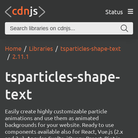
Status
Home
Libraries
tsparticles-shape-text
2.11.1
tsparticles-shape-
text
Easily create highly customizable particle
animations and use them as animated
backgrounds for your website. Ready to use
components available also for React, Vue.js (2.x