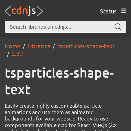
Status
Home
Libraries
tsparticles-shape-text
2.3.1
tsparticles-shape-
text
Easily create highly customizable particle
animations and use them as animated
backgrounds for your website. Ready to use
components available also for React, Vue.js (2.x