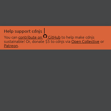
Help support cdnjs
You can
contribute on
GitHub
to help make cdnjs
sustainable! Or, donate $5 to cdnjs via
Open Collective
or
Patreon
.
© 2026 cdnjs.
ABOUT
LIBRARIES
About Us
Search Libraries
Swag Store
API Documentation