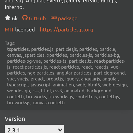
and 3.x), Angular, Svelte, jQuery, Preact, Riot.js,
Inferno.
6k
GitHub
package
MIT
licensed
https://particles.js.org
Tags:
tsparticles, particles.js, particlesjs, particles, particle,
canvas, jsparticles, xparticles, particles-js, particles-bg,
particles-bg-vue, particles-ts, particles.ts, react-particles-
js, react-particles.js, react-particles, react, reactjs, vue-
particles, ngx-particles, angular-particles, particleground,
vue, vuejs, preact, preactjs, jquery, angularjs, angular,
typescript, javascript, animation, web, html5, web-design,
webdesign, css, html, css3, animated, background,
confetti, fireworks, fireworks-js, confetti-js, confettijs,
fireworksjs, canvas-confetti
Version
2.3.1