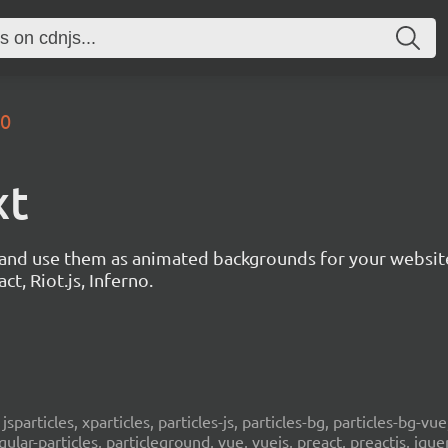
.0
xt
s and use them as animated backgrounds for your websit
ct, Riot.js, Inferno.
, jsparticles, xparticles, particles-js, particles-bg, particles-bg-vue,
ngular-particles, particleground, vue, vuejs, preact, preactjs, jqu