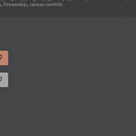
s, fireworksjs, canvas-confetti