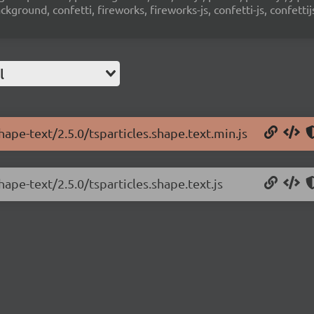
ground, confetti, fireworks, fireworks-js, confetti-js, confettij
l
hape-text/2.5.0/tsparticles.shape.text.min.js
hape-text/2.5.0/tsparticles.shape.text.js