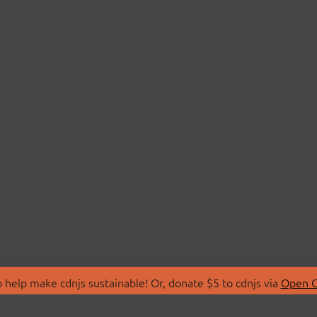
 help make cdnjs sustainable! Or, donate $5 to cdnjs via
Open C