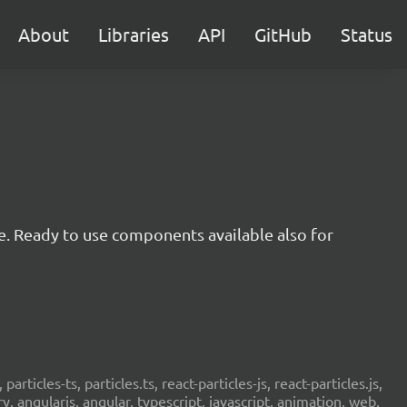
About
Libraries
API
GitHub
Status
e. Ready to use components available also for
 particles-ts, particles.ts, react-particles-js, react-particles.js,
ery, angularjs, angular, typescript, javascript, animation, web,