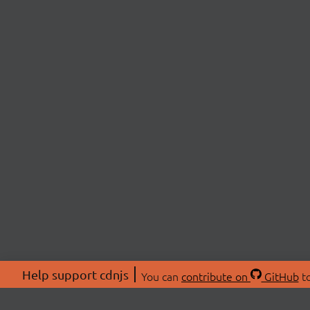
Help support cdnjs
You can
contribute on
GitHub
to