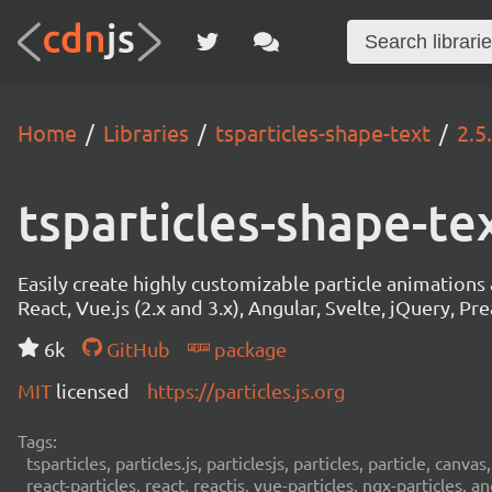
Home
Libraries
tsparticles-shape-text
2.5
tsparticles-shape-te
Easily create highly customizable particle animation
React, Vue.js (2.x and 3.x), Angular, Svelte, jQuery, Prea
6k
GitHub
package
MIT
licensed
https://particles.js.org
Tags:
tsparticles, particles.js, particlesjs, particles, particle, canvas
react-particles, react, reactjs, vue-particles, ngx-particles, a