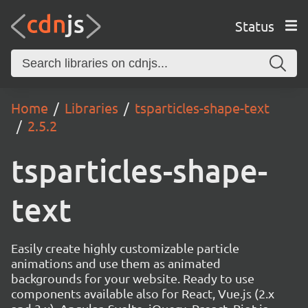
Status
Home
Libraries
tsparticles-shape-text
2.5.2
tsparticles-shape-
text
Easily create highly customizable particle
animations and use them as animated
backgrounds for your website. Ready to use
components available also for React, Vue.js (2.x