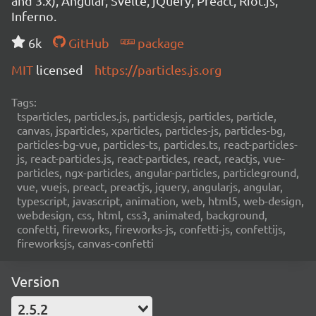
and 3.x), Angular, Svelte, jQuery, Preact, Riot.js,
Inferno.
6k
GitHub
package
MIT
licensed
https://particles.js.org
Tags:
tsparticles, particles.js, particlesjs, particles, particle,
canvas, jsparticles, xparticles, particles-js, particles-bg,
particles-bg-vue, particles-ts, particles.ts, react-particles-
js, react-particles.js, react-particles, react, reactjs, vue-
particles, ngx-particles, angular-particles, particleground,
vue, vuejs, preact, preactjs, jquery, angularjs, angular,
typescript, javascript, animation, web, html5, web-design,
webdesign, css, html, css3, animated, background,
confetti, fireworks, fireworks-js, confetti-js, confettijs,
fireworksjs, canvas-confetti
Version
2.5.2