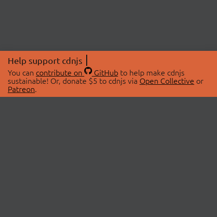
Help support cdnjs
You can
contribute on
GitHub
to help make cdnjs
sustainable! Or, donate $5 to cdnjs via
Open Collective
or
Patreon
.
© 2026 cdnjs.
ABOUT
LIBRARIES
About Us
Search Libraries
Swag Store
API Documentation