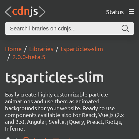
Status
Home
Libraries
tsparticles-slim
2.0.0-beta.5
tsparticles-slim
Easily create highly customizable particle
animations and use them as animated
backgrounds for your website. Ready to use
components available also for React, Vue.js (2.x
and 3.x), Angular, Svelte, jQuery, Preact, Riot.js,
Inferno.