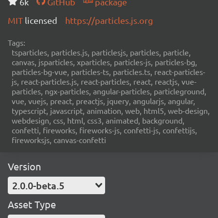
6k
GitHub
package
MIT
licensed
https://particles.js.org
Tags:
tsparticles, particles.js, particlesjs, particles, particle,
canvas, jsparticles, xparticles, particles-js, particles-bg,
particles-bg-vue, particles-ts, particles.ts, react-particles-
js, react-particles.js, react-particles, react, reactjs, vue-
particles, ngx-particles, angular-particles, particleground,
vue, vuejs, preact, preactjs, jquery, angularjs, angular,
typescript, javascript, animation, web, html5, web-design,
webdesign, css, html, css3, animated, background,
confetti, fireworks, fireworks-js, confetti-js, confettijs,
fireworksjs, canvas-confetti
Version
2.0.0-beta.5
Asset Type