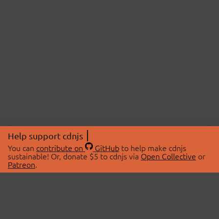
Help support cdnjs
You can
contribute on
GitHub
to help make cdnjs
sustainable! Or, donate $5 to cdnjs via
Open Collective
or
Patreon
.