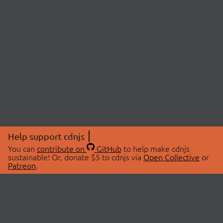
Help support cdnjs
You can
contribute on
GitHub
to help make cdnjs
sustainable! Or, donate $5 to cdnjs via
Open Collective
or
Patreon
.