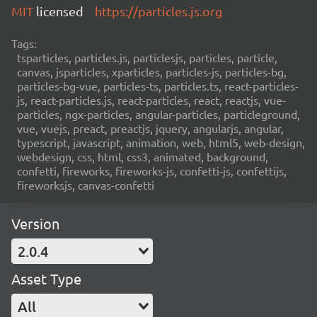
MIT
licensed
https://particles.js.org
Tags:
tsparticles, particles.js, particlesjs, particles, particle,
canvas, jsparticles, xparticles, particles-js, particles-bg,
particles-bg-vue, particles-ts, particles.ts, react-particles-
js, react-particles.js, react-particles, react, reactjs, vue-
particles, ngx-particles, angular-particles, particleground,
vue, vuejs, preact, preactjs, jquery, angularjs, angular,
typescript, javascript, animation, web, html5, web-design,
webdesign, css, html, css3, animated, background,
confetti, fireworks, fireworks-js, confetti-js, confettijs,
fireworksjs, canvas-confetti
Version
2.0.4
Asset Type
All