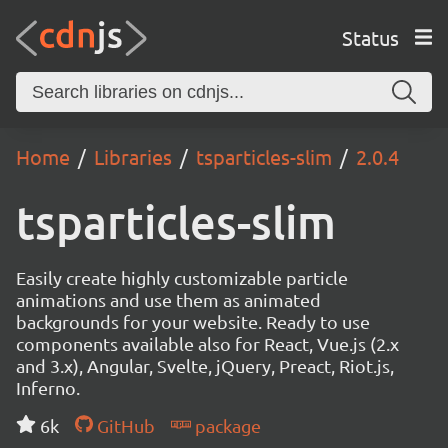
Status
Home
Libraries
tsparticles-slim
2.0.4
tsparticles-slim
Easily create highly customizable particle
animations and use them as animated
backgrounds for your website. Ready to use
components available also for React, Vue.js (2.x
and 3.x), Angular, Svelte, jQuery, Preact, Riot.js,
Inferno.
6k
GitHub
package