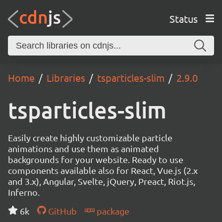
Status
Home
Libraries
tsparticles-slim
2.9.0
tsparticles-slim
Easily create highly customizable particle
animations and use them as animated
backgrounds for your website. Ready to use
components available also for React, Vue.js (2.x
and 3.x), Angular, Svelte, jQuery, Preact, Riot.js,
Inferno.
6k
GitHub
package