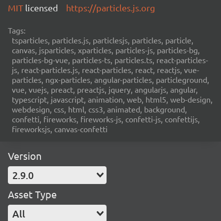
MIT
licensed
https://particles.js.org
Tags:
tsparticles, particles.js, particlesjs, particles, particle,
canvas, jsparticles, xparticles, particles-js, particles-bg,
particles-bg-vue, particles-ts, particles.ts, react-particles-
js, react-particles.js, react-particles, react, reactjs, vue-
particles, ngx-particles, angular-particles, particleground,
vue, vuejs, preact, preactjs, jquery, angularjs, angular,
typescript, javascript, animation, web, html5, web-design,
webdesign, css, html, css3, animated, background,
confetti, fireworks, fireworks-js, confetti-js, confettijs,
fireworksjs, canvas-confetti
Version
2.9.0
Asset Type
All