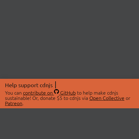
Help support cdnjs
You can
contribute on
GitHub
to help make cdnjs
sustainable! Or, donate $5 to cdnjs via
Open Collective
or
Patreon
.