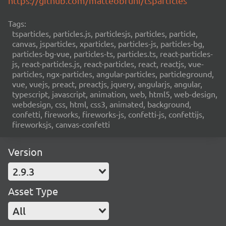
https://github.com/matteobruni/tsparticles
Tags:
tsparticles, particles.js, particlesjs, particles, particle,
canvas, jsparticles, xparticles, particles-js, particles-bg,
particles-bg-vue, particles-ts, particles.ts, react-particles-
js, react-particles.js, react-particles, react, reactjs, vue-
particles, ngx-particles, angular-particles, particleground,
vue, vuejs, preact, preactjs, jquery, angularjs, angular,
typescript, javascript, animation, web, html5, web-design,
webdesign, css, html, css3, animated, background,
confetti, fireworks, fireworks-js, confetti-js, confettijs,
fireworksjs, canvas-confetti
Version
2.9.3
Asset Type
All