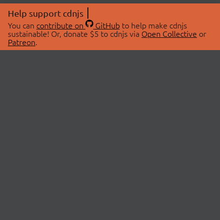
Help support cdnjs
You can
contribute on
GitHub
to help make cdnjs
sustainable! Or, donate $5 to cdnjs via
Open Collective
or
Patreon
.
© 2026 cdnjs.
ABOUT
LIBRARIES
About Us
Search Libraries
Swag Store
API Documentation
Community Discussions
STATUS
OpenCollective
Status Page
Patreon
cdnjsStatus on Twitter
CDN Network Map