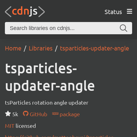
Status
Home
Libraries
tsparticles-updater-angle
tsparticles-
updater-angle
tsParticles rotation angle updater
5k
GitHub
package
MIT
licensed