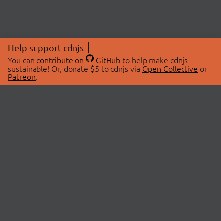
Help support cdnjs
You can
contribute on
GitHub
to help make cdnjs
sustainable! Or, donate $5 to cdnjs via
Open Collective
or
Patreon
.
© 2026 cdnjs.
ABOUT
LIBRARIES
About Us
Search Libraries
Swag Store
API Documentation
Community Discussions
STATUS