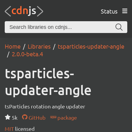
Status
Home
Libraries
tsparticles-updater-angle
2.0.0-beta.4
tsparticles-
updater-angle
tsParticles rotation angle updater
5k
GitHub
package
MIT
licensed