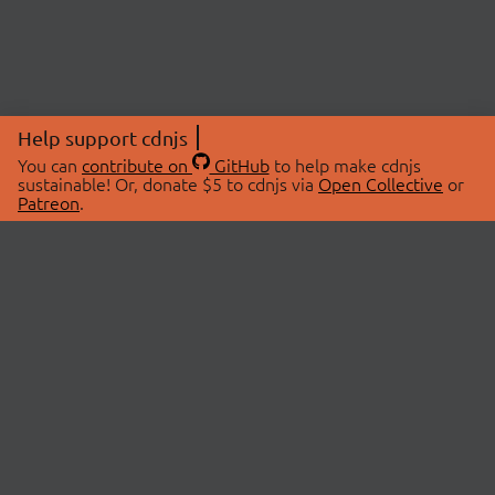
Help support cdnjs
You can
contribute on
GitHub
to help make cdnjs
sustainable! Or, donate $5 to cdnjs via
Open Collective
or
Patreon
.
© 2026 cdnjs.
ABOUT
LIBRARIES
About Us
Search Libraries
Swag Store
API Documentation