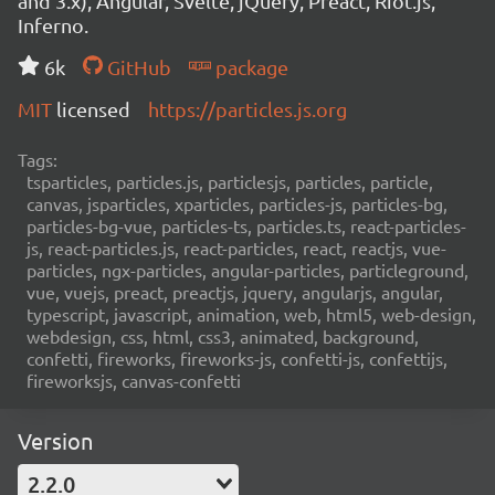
and 3.x), Angular, Svelte, jQuery, Preact, Riot.js,
Inferno.
6k
GitHub
package
MIT
licensed
https://particles.js.org
Tags:
tsparticles, particles.js, particlesjs, particles, particle,
canvas, jsparticles, xparticles, particles-js, particles-bg,
particles-bg-vue, particles-ts, particles.ts, react-particles-
js, react-particles.js, react-particles, react, reactjs, vue-
particles, ngx-particles, angular-particles, particleground,
vue, vuejs, preact, preactjs, jquery, angularjs, angular,
typescript, javascript, animation, web, html5, web-design,
webdesign, css, html, css3, animated, background,
confetti, fireworks, fireworks-js, confetti-js, confettijs,
fireworksjs, canvas-confetti
Version
2.2.0