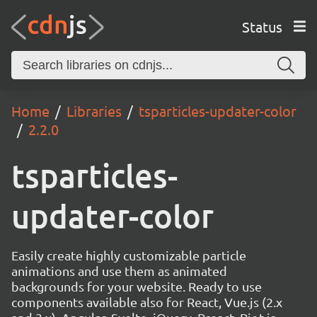
Status
Home
Libraries
tsparticles-updater-color
2.2.0
tsparticles-
updater-color
Easily create highly customizable particle
animations and use them as animated
backgrounds for your website. Ready to use
components available also for React, Vue.js (2.x