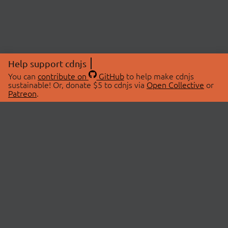
Help support cdnjs
You can
contribute on
GitHub
to help make cdnjs
sustainable! Or, donate $5 to cdnjs via
Open Collective
or
Patreon
.
© 2026 cdnjs.
ABOUT
LIBRARIES
About Us
Search Libraries
Swag Store
API Documentation