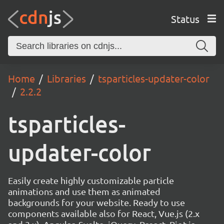
Status
Home
Libraries
tsparticles-updater-color
2.2.2
tsparticles-
updater-color
Easily create highly customizable particle
animations and use them as animated
backgrounds for your website. Ready to use
components available also for React, Vue.js (2.x