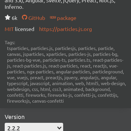
and 3.x), Angular, Svelte, jQuery, Preact, Riot.js,
Inferno.
6k
GitHub
package
MIT
licensed
https://particles.js.org
Tags:
tsparticles, particles.js, particlesjs, particles, particle,
canvas, jsparticles, xparticles, particles-js, particles-bg,
particles-bg-vue, particles-ts, particles.ts, react-particles-
js, react-particles.js, react-particles, react, reactjs, vue-
particles, ngx-particles, angular-particles, particleground,
vue, vuejs, preact, preactjs, jquery, angularjs, angular,
typescript, javascript, animation, web, html5, web-design,
webdesign, css, html, css3, animated, background,
confetti, fireworks, fireworks-js, confetti-js, confettijs,
fireworksjs, canvas-confetti
Version
2.2.2