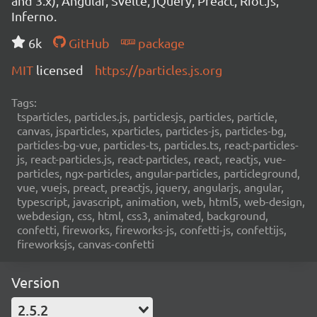
and 3.x), Angular, Svelte, jQuery, Preact, Riot.js,
Inferno.
6k
GitHub
package
MIT
licensed
https://particles.js.org
Tags:
tsparticles, particles.js, particlesjs, particles, particle,
canvas, jsparticles, xparticles, particles-js, particles-bg,
particles-bg-vue, particles-ts, particles.ts, react-particles-
js, react-particles.js, react-particles, react, reactjs, vue-
particles, ngx-particles, angular-particles, particleground,
vue, vuejs, preact, preactjs, jquery, angularjs, angular,
typescript, javascript, animation, web, html5, web-design,
webdesign, css, html, css3, animated, background,
confetti, fireworks, fireworks-js, confetti-js, confettijs,
fireworksjs, canvas-confetti
Version
2.5.2