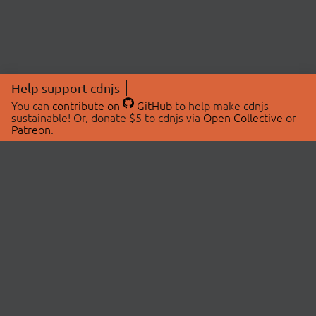
Help support cdnjs
You can
contribute on
GitHub
to help make cdnjs
sustainable! Or, donate $5 to cdnjs via
Open Collective
or
Patreon
.
© 2026 cdnjs.
ABOUT
LIBRARIES
About Us
Search Libraries
Swag Store
API Documentation