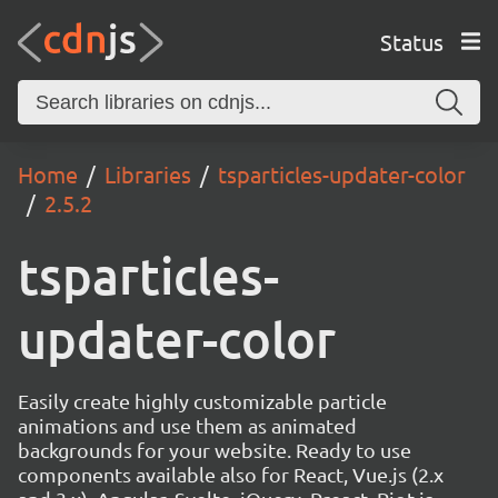
Status
Home
Libraries
tsparticles-updater-color
2.5.2
tsparticles-
updater-color
Easily create highly customizable particle
animations and use them as animated
backgrounds for your website. Ready to use
components available also for React, Vue.js (2.x