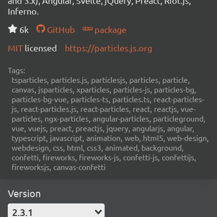
and 3.x), Angular, Svelte, jQuery, Preact, Riot.js,
Inferno.
6k
GitHub
package
MIT
licensed
https://particles.js.org
Tags:
tsparticles, particles.js, particlesjs, particles, particle,
canvas, jsparticles, xparticles, particles-js, particles-bg,
particles-bg-vue, particles-ts, particles.ts, react-particles-
js, react-particles.js, react-particles, react, reactjs, vue-
particles, ngx-particles, angular-particles, particleground,
vue, vuejs, preact, preactjs, jquery, angularjs, angular,
typescript, javascript, animation, web, html5, web-design,
webdesign, css, html, css3, animated, background,
confetti, fireworks, fireworks-js, confetti-js, confettijs,
fireworksjs, canvas-confetti
Version
2.3.1