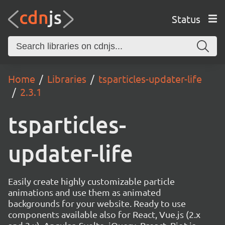
Status
Home
Libraries
tsparticles-updater-life
2.3.1
tsparticles-
updater-life
Easily create highly customizable particle
animations and use them as animated
backgrounds for your website. Ready to use
components available also for React, Vue.js (2.x