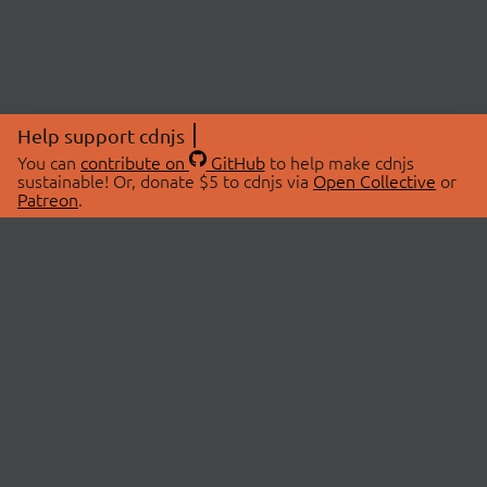
Help support cdnjs
You can
contribute on
GitHub
to help make cdnjs
sustainable! Or, donate $5 to cdnjs via
Open Collective
or
Patreon
.
© 2026 cdnjs.
ABOUT
LIBRARIES
About Us
Search Libraries
Swag Store
API Documentation