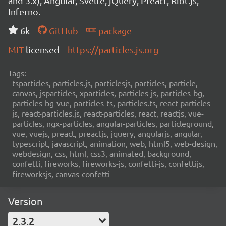
and 3.x), Angular, Svelte, jQuery, Preact, Riot.js,
Inferno.
6k
GitHub
package
MIT
licensed
https://particles.js.org
Tags:
tsparticles, particles.js, particlesjs, particles, particle,
canvas, jsparticles, xparticles, particles-js, particles-bg,
particles-bg-vue, particles-ts, particles.ts, react-particles-
js, react-particles.js, react-particles, react, reactjs, vue-
particles, ngx-particles, angular-particles, particleground,
vue, vuejs, preact, preactjs, jquery, angularjs, angular,
typescript, javascript, animation, web, html5, web-design,
webdesign, css, html, css3, animated, background,
confetti, fireworks, fireworks-js, confetti-js, confettijs,
fireworksjs, canvas-confetti
Version
2.3.2