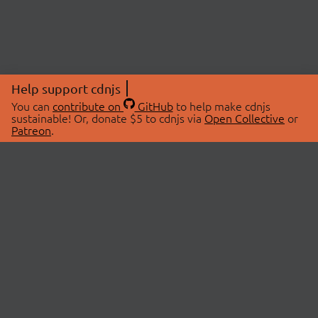
Help support cdnjs
You can
contribute on
GitHub
to help make cdnjs
sustainable! Or, donate $5 to cdnjs via
Open Collective
or
Patreon
.
© 2026 cdnjs.
ABOUT
LIBRARIES
About Us
Search Libraries
Swag Store
API Documentation