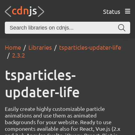
Status
Home
Libraries
tsparticles-updater-life
2.3.2
tsparticles-
updater-life
Easily create highly customizable particle
animations and use them as animated
backgrounds for your website. Ready to use
components available also for React, Vue.js (2.x