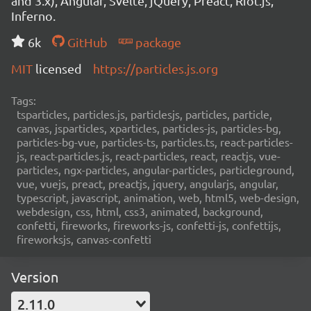
and 3.x), Angular, Svelte, jQuery, Preact, Riot.js,
Inferno.
6k
GitHub
package
MIT
licensed
https://particles.js.org
Tags:
tsparticles, particles.js, particlesjs, particles, particle,
canvas, jsparticles, xparticles, particles-js, particles-bg,
particles-bg-vue, particles-ts, particles.ts, react-particles-
js, react-particles.js, react-particles, react, reactjs, vue-
particles, ngx-particles, angular-particles, particleground,
vue, vuejs, preact, preactjs, jquery, angularjs, angular,
typescript, javascript, animation, web, html5, web-design,
webdesign, css, html, css3, animated, background,
confetti, fireworks, fireworks-js, confetti-js, confettijs,
fireworksjs, canvas-confetti
Version
2.11.0