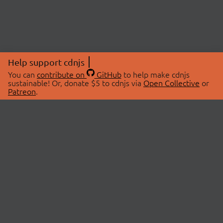
Help support cdnjs
You can
contribute on
GitHub
to help make cdnjs
sustainable! Or, donate $5 to cdnjs via
Open Collective
or
Patreon
.
© 2026 cdnjs.
ABOUT
LIBRARIES
About Us
Search Libraries
Swag Store
API Documentation