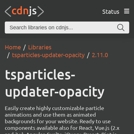
Status
Home
Libraries
tsparticles-updater-opacity
2.11.0
tsparticles-
updater-opacity
Easily create highly customizable particle
animations and use them as animated
backgrounds for your website. Ready to use
components available also for React, Vue.js (2.x