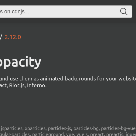
2.12.0
opacity
s and use them as animated backgrounds for your websit
ct, Riot.js, Inferno.
, jsparticles, xparticles, particles-js, particles-bg, particles-bg-vue,
ngular-particles, particleground, vue, vuejs, preact, preactjs, jqu