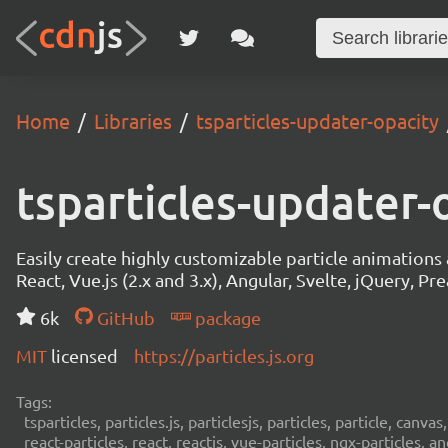
Home
Libraries
tsparticles-updater-opacity
tsparticles-updater-
Easily create highly customizable particle animation
React, Vue.js (2.x and 3.x), Angular, Svelte, jQuery, Prea
6k
GitHub
package
MIT
licensed
https://particles.js.org
Tags:
tsparticles, particles.js, particlesjs, particles, particle, canvas
react-particles, react, reactjs, vue-particles, ngx-particles, a