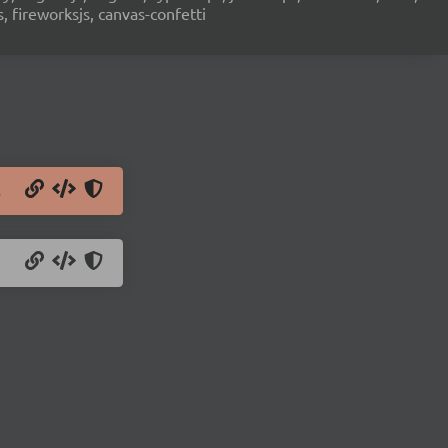
s, fireworksjs, canvas-confetti
s