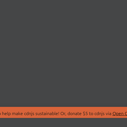
 help make cdnjs sustainable! Or, donate $5 to cdnjs via
Open C