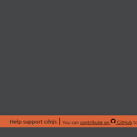
Help support cdnjs
You can
contribute on
GitHub
to