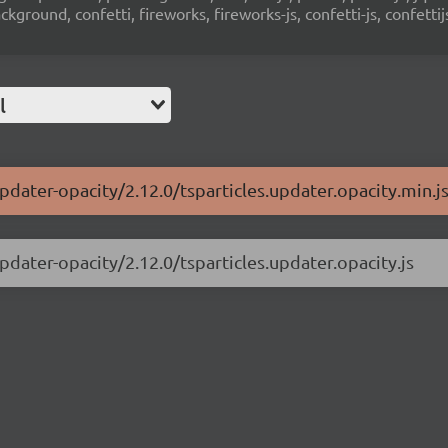
ground, confetti, fireworks, fireworks-js, confetti-js, confettij
l
updater-opacity/2.12.0/tsparticles.updater.opacity.min.j
updater-opacity/2.12.0/tsparticles.updater.opacity.js