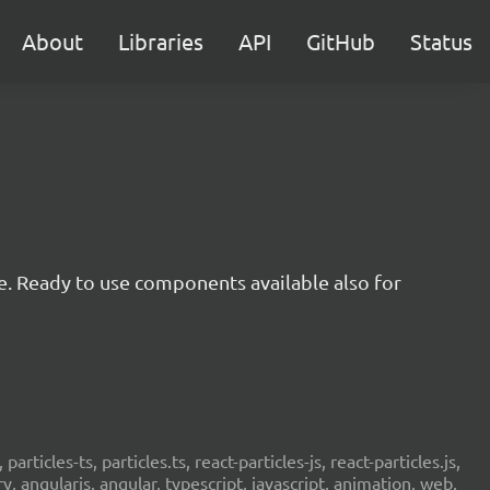
About
Libraries
API
GitHub
Status
e. Ready to use components available also for
 particles-ts, particles.ts, react-particles-js, react-particles.js,
ery, angularjs, angular, typescript, javascript, animation, web,