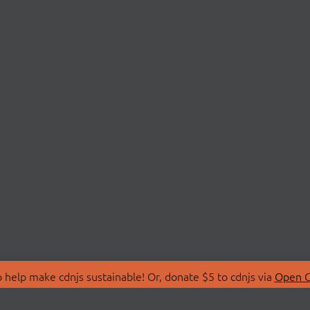
 help make cdnjs sustainable! Or, donate $5 to cdnjs via
Open C