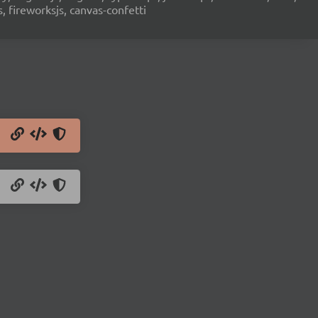
s, fireworksjs, canvas-confetti