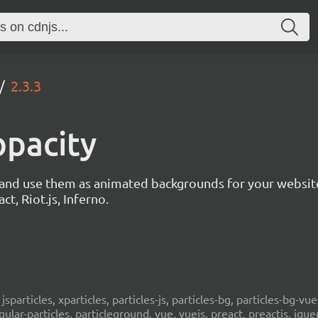
2.3.3
opacity
s and use them as animated backgrounds for your websit
ct, Riot.js, Inferno.
, jsparticles, xparticles, particles-js, particles-bg, particles-bg-vue,
ngular-particles, particleground, vue, vuejs, preact, preactjs, jqu