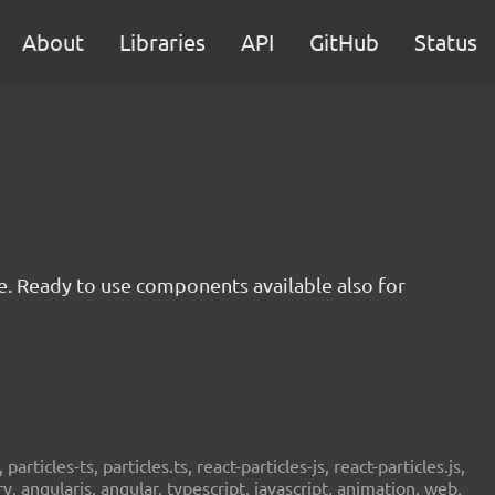
About
Libraries
API
GitHub
Status
e. Ready to use components available also for
 particles-ts, particles.ts, react-particles-js, react-particles.js,
ery, angularjs, angular, typescript, javascript, animation, web,