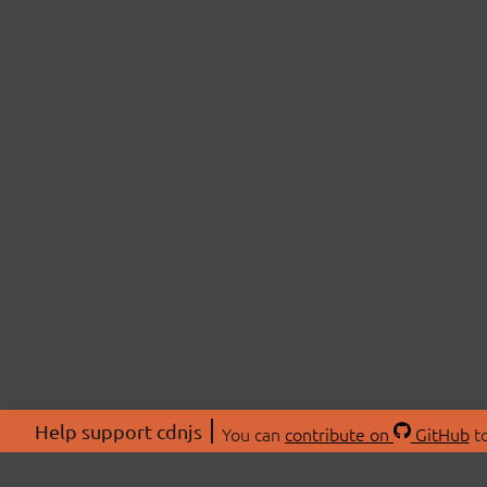
Help support cdnjs
You can
contribute on
GitHub
to