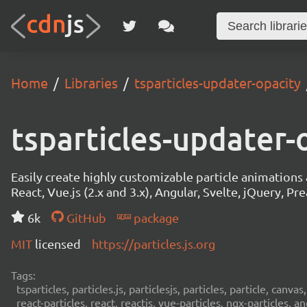
Home
Libraries
tsparticles-updater-opacity
tsparticles-updater-
Easily create highly customizable particle animation
React, Vue.js (2.x and 3.x), Angular, Svelte, jQuery, Prea
6k
GitHub
package
MIT
licensed
https://particles.js.org
Tags:
tsparticles, particles.js, particlesjs, particles, particle, canvas
react-particles, react, reactjs, vue-particles, ngx-particles, a