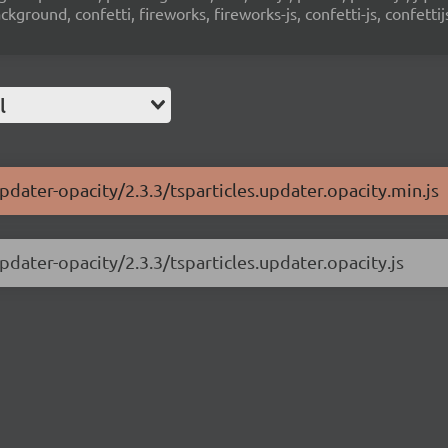
ground, confetti, fireworks, fireworks-js, confetti-js, confettij
l
updater-opacity/2.3.3/tsparticles.updater.opacity.min.js
pdater-opacity/2.3.3/tsparticles.updater.opacity.js