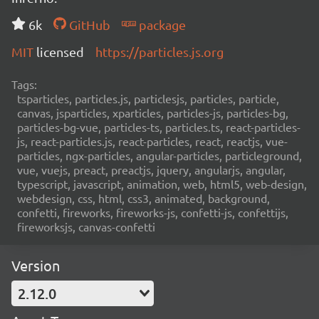
6k
GitHub
package
MIT
licensed
https://particles.js.org
Tags:
tsparticles, particles.js, particlesjs, particles, particle,
canvas, jsparticles, xparticles, particles-js, particles-bg,
particles-bg-vue, particles-ts, particles.ts, react-particles-
js, react-particles.js, react-particles, react, reactjs, vue-
particles, ngx-particles, angular-particles, particleground,
vue, vuejs, preact, preactjs, jquery, angularjs, angular,
typescript, javascript, animation, web, html5, web-design,
webdesign, css, html, css3, animated, background,
confetti, fireworks, fireworks-js, confetti-js, confettijs,
fireworksjs, canvas-confetti
Version
2.12.0