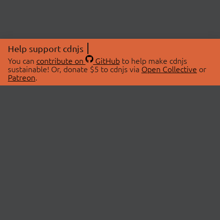
Help support cdnjs
You can
contribute on
GitHub
to help make cdnjs
sustainable! Or, donate $5 to cdnjs via
Open Collective
or
Patreon
.
© 2026 cdnjs.
ABOUT
LIBRARIES
About Us
Search Libraries
Swag Store
API Documentation
Community Discussions
STATUS