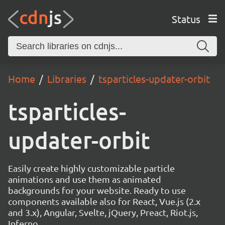
Status
Home
Libraries
tsparticles-updater-orbit
tsparticles-
updater-orbit
Easily create highly customizable particle
animations and use them as animated
backgrounds for your website. Ready to use
components available also for React, Vue.js (2.x
and 3.x), Angular, Svelte, jQuery, Preact, Riot.js,
Inferno.