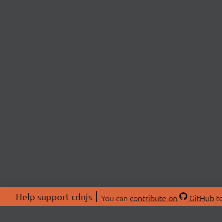
Help support cdnjs
You can
contribute on
GitHub
to