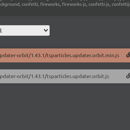
ground, confetti, fireworks, fireworks-js, confetti-js, confettij
l
pdater-orbit/1.43.1/tsparticles.updater.orbit.min.js
pdater-orbit/1.43.1/tsparticles.updater.orbit.js