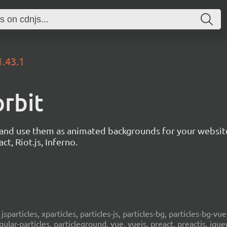
1.43.1
orbit
s and use them as animated backgrounds for your websit
ct, Riot.js, Inferno.
, jsparticles, xparticles, particles-js, particles-bg, particles-bg-vue,
ngular-particles, particleground, vue, vuejs, preact, preactjs, jqu