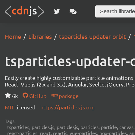
Home
Libraries
tsparticles-updater-orbit
tsparticles-updater-
Easily create highly customizable particle animation
React, Vue.js (2.x and 3.x), Angular, Svelte, jQuery, Prea
6k
GitHub
package
MIT
licensed
https://particles.js.org
Tags:
tsparticles, particles.js, particlesjs, particles, particle, canvas
react-particles, react, reactjs, vue-particles, ngx-particles, a