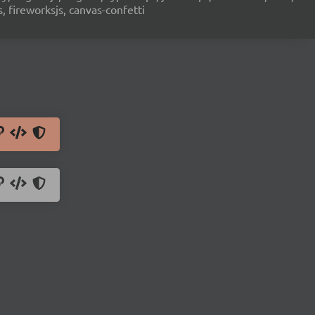
s, fireworksjs, canvas-confetti