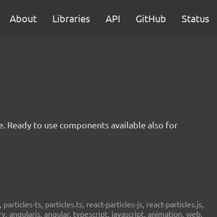
About
Libraries
API
GitHub
Status
e. Ready to use components available also for
 particles-ts, particles.ts, react-particles-js, react-particles.js,
ery, angularjs, angular, typescript, javascript, animation, web,