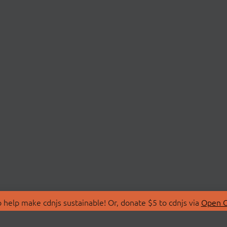
 help make cdnjs sustainable! Or, donate $5 to cdnjs via
Open C