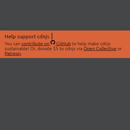
Help support cdnjs
You can
contribute on
GitHub
to help make cdnjs
sustainable! Or, donate $5 to cdnjs via
Open Collective
or
Patreon
.
© 2026 cdnjs.
ABOUT
LIBRARIES
About Us
Search Libraries
Swag Store
API Documentation