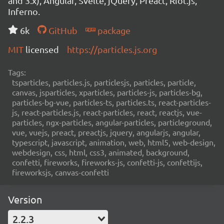
and 3.x), Angular, Svelte, jQuery, Preact, Riot.js,
Inferno.
6k
GitHub
package
MIT
licensed
https://particles.js.org
Tags:
tsparticles, particles.js, particlesjs, particles, particle,
canvas, jsparticles, xparticles, particles-js, particles-bg,
particles-bg-vue, particles-ts, particles.ts, react-particles-
js, react-particles.js, react-particles, react, reactjs, vue-
particles, ngx-particles, angular-particles, particleground,
vue, vuejs, preact, preactjs, jquery, angularjs, angular,
typescript, javascript, animation, web, html5, web-design,
webdesign, css, html, css3, animated, background,
confetti, fireworks, fireworks-js, confetti-js, confettijs,
fireworksjs, canvas-confetti
Version
2.2.3