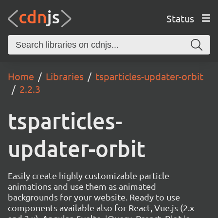
Status
Home
Libraries
tsparticles-updater-orbit
2.2.3
tsparticles-
updater-orbit
Easily create highly customizable particle
animations and use them as animated
backgrounds for your website. Ready to use
components available also for React, Vue.js (2.x