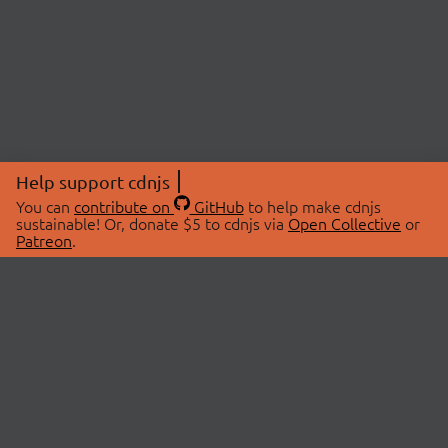
Help support cdnjs
You can
contribute on
GitHub
to help make cdnjs
sustainable! Or, donate $5 to cdnjs via
Open Collective
or
Patreon
.
© 2026 cdnjs.
ABOUT
LIBRARIES