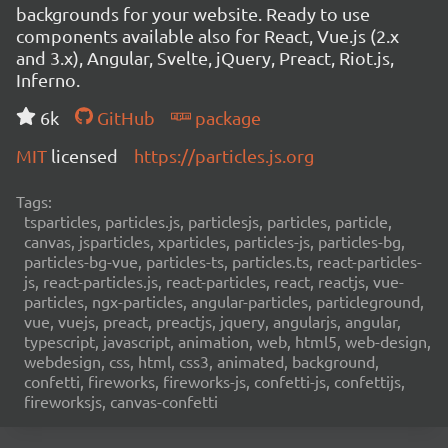
backgrounds for your website. Ready to use
components available also for React, Vue.js (2.x
and 3.x), Angular, Svelte, jQuery, Preact, Riot.js,
Inferno.
6k
GitHub
package
MIT
licensed
https://particles.js.org
Tags:
tsparticles, particles.js, particlesjs, particles, particle,
canvas, jsparticles, xparticles, particles-js, particles-bg,
particles-bg-vue, particles-ts, particles.ts, react-particles-
js, react-particles.js, react-particles, react, reactjs, vue-
particles, ngx-particles, angular-particles, particleground,
vue, vuejs, preact, preactjs, jquery, angularjs, angular,
typescript, javascript, animation, web, html5, web-design,
webdesign, css, html, css3, animated, background,
confetti, fireworks, fireworks-js, confetti-js, confettijs,
fireworksjs, canvas-confetti