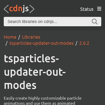
Status
Home
Libraries
tsparticles-updater-out-modes
2.0.2
tsparticles-
updater-out-
modes
Easily create highly customizable particle
animations and use them as animated