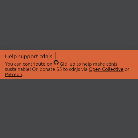
Help support cdnjs
You can
contribute on
GitHub
to help make cdnjs
sustainable! Or, donate $5 to cdnjs via
Open Collective
or
Patreon
.
© 2026 cdnjs.
ABOUT
LIBRARIES