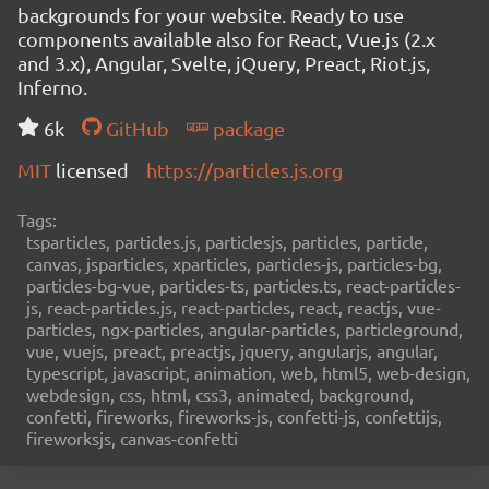
backgrounds for your website. Ready to use
components available also for React, Vue.js (2.x
and 3.x), Angular, Svelte, jQuery, Preact, Riot.js,
Inferno.
6k
GitHub
package
MIT
licensed
https://particles.js.org
Tags:
tsparticles, particles.js, particlesjs, particles, particle,
canvas, jsparticles, xparticles, particles-js, particles-bg,
particles-bg-vue, particles-ts, particles.ts, react-particles-
js, react-particles.js, react-particles, react, reactjs, vue-
particles, ngx-particles, angular-particles, particleground,
vue, vuejs, preact, preactjs, jquery, angularjs, angular,
typescript, javascript, animation, web, html5, web-design,
webdesign, css, html, css3, animated, background,
confetti, fireworks, fireworks-js, confetti-js, confettijs,
fireworksjs, canvas-confetti