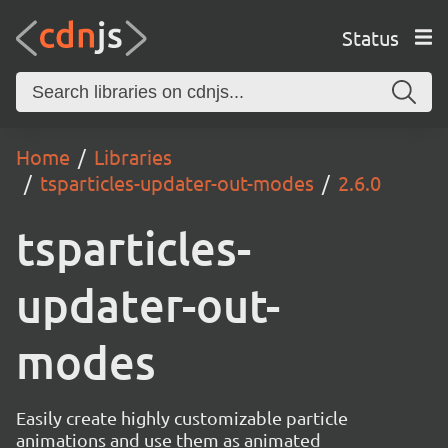
Status
Home
Libraries
tsparticles-updater-out-modes
2.6.0
tsparticles-
updater-out-
modes
Easily create highly customizable particle
animations and use them as animated