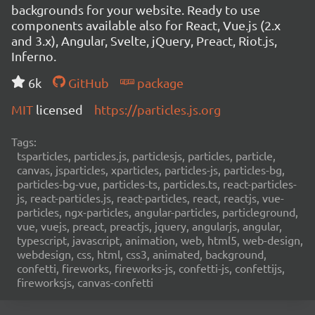
backgrounds for your website. Ready to use
components available also for React, Vue.js (2.x
and 3.x), Angular, Svelte, jQuery, Preact, Riot.js,
Inferno.
6k
GitHub
package
MIT
licensed
https://particles.js.org
Tags:
tsparticles, particles.js, particlesjs, particles, particle,
canvas, jsparticles, xparticles, particles-js, particles-bg,
particles-bg-vue, particles-ts, particles.ts, react-particles-
js, react-particles.js, react-particles, react, reactjs, vue-
particles, ngx-particles, angular-particles, particleground,
vue, vuejs, preact, preactjs, jquery, angularjs, angular,
typescript, javascript, animation, web, html5, web-design,
webdesign, css, html, css3, animated, background,
confetti, fireworks, fireworks-js, confetti-js, confettijs,
fireworksjs, canvas-confetti