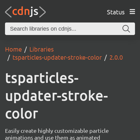
Status
Home
Libraries
tsparticles-updater-stroke-color
2.0.0
tsparticles-
updater-stroke-
color
Easily create highly customizable particle
animations and use them as animated