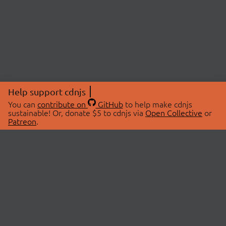
Help support cdnjs
You can
contribute on
GitHub
to help make cdnjs
sustainable! Or, donate $5 to cdnjs via
Open Collective
or
Patreon
.
© 2026 cdnjs.
ABOUT
LIBRARIES