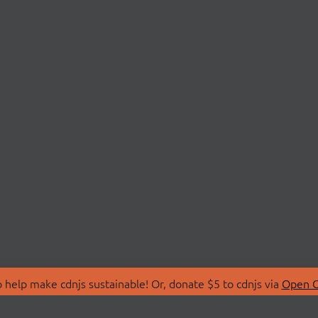
 help make cdnjs sustainable! Or, donate $5 to cdnjs via
Open C