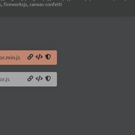
s, fireworksjs, canvas-confetti
or.min.js
or.js