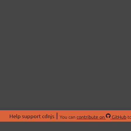
Help support cdnjs
You can
contribute on
GitHub
to