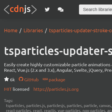
Home
Libraries
tsparticles-updater-stroke-c
tsparticles-updater-
Easily create highly customizable particle animation
React, Vue.js (2.x and 3.x), Angular, Svelte, jQuery, Prea
6k
GitHub
package
MIT
licensed
https://particles.js.org
Tags:
tsparticles, particles.js, particlesjs, particles, particle, canvas
react-particles, react, reactjs, vue-particles, ngx-particles, a