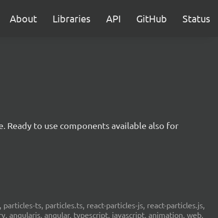
About
Libraries
API
GitHub
Status
e. Ready to use components available also for
 particles-ts, particles.ts, react-particles-js, react-particles.js,
ery, angularjs, angular, typescript, javascript, animation, web,