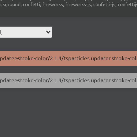
ground, confetti, fireworks, fireworks-js, confetti-js, confettij
l
pdater-stroke-color/2.1.4/tsparticles.updater.stroke-col
pdater-stroke-color/2.1.4/tsparticles.updater.stroke-col