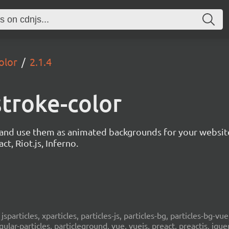
olor
2.1.4
stroke-color
s and use them as animated backgrounds for your websit
ct, Riot.js, Inferno.
, jsparticles, xparticles, particles-js, particles-bg, particles-bg-vue,
ngular-particles, particleground, vue, vuejs, preact, preactjs, jqu