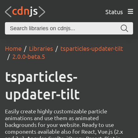
Status
Home
Libraries
tsparticles-updater-tilt
2.0.0-beta.5
tsparticles-
updater-tilt
Easily create highly customizable particle
animations and use them as animated
backgrounds for your website. Ready to use
components available also for React, Vue.js (2.x