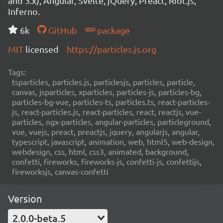
and 3.x), Angular, Svelte, jQuery, Preact, Riot.js,
Inferno.
6k
GitHub
package
MIT
licensed
https://particles.js.org
Tags:
tsparticles, particles.js, particlesjs, particles, particle,
canvas, jsparticles, xparticles, particles-js, particles-bg,
particles-bg-vue, particles-ts, particles.ts, react-particles-
js, react-particles.js, react-particles, react, reactjs, vue-
particles, ngx-particles, angular-particles, particleground,
vue, vuejs, preact, preactjs, jquery, angularjs, angular,
typescript, javascript, animation, web, html5, web-design,
webdesign, css, html, css3, animated, background,
confetti, fireworks, fireworks-js, confetti-js, confettijs,
fireworksjs, canvas-confetti
Version
2.0.0-beta.5