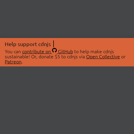
Help support cdnjs
You can
contribute on
GitHub
to help make cdnjs
sustainable! Or, donate $5 to cdnjs via
Open Collective
or
Patreon
.
© 2026 cdnjs.
ABOUT
LIBRARIES
About Us
Search Libraries
Swag Store
API Documentation