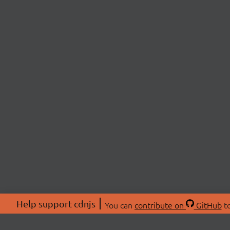
Help support cdnjs
You can
contribute on
GitHub
to