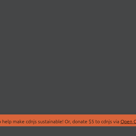
 help make cdnjs sustainable! Or, donate $5 to cdnjs via
Open C