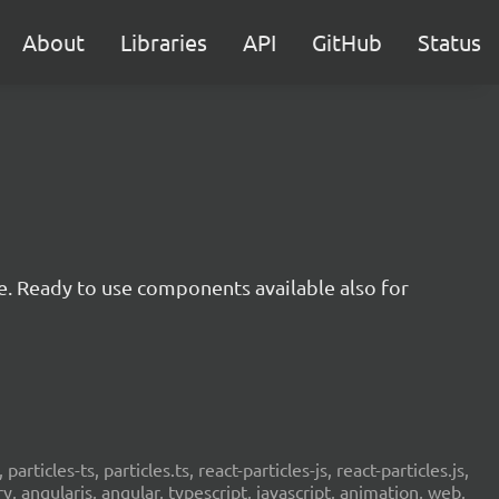
About
Libraries
API
GitHub
Status
e. Ready to use components available also for
 particles-ts, particles.ts, react-particles-js, react-particles.js,
ery, angularjs, angular, typescript, javascript, animation, web,