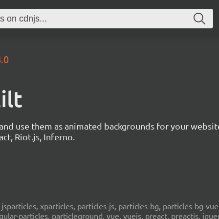
8.0
ilt
s and use them as animated backgrounds for your websit
ct, Riot.js, Inferno.
, jsparticles, xparticles, particles-js, particles-bg, particles-bg-vue,
ngular-particles, particleground, vue, vuejs, preact, preactjs, jqu