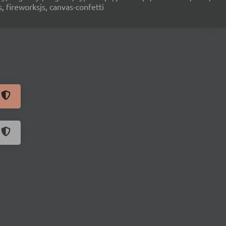
s, fireworksjs, canvas-confetti