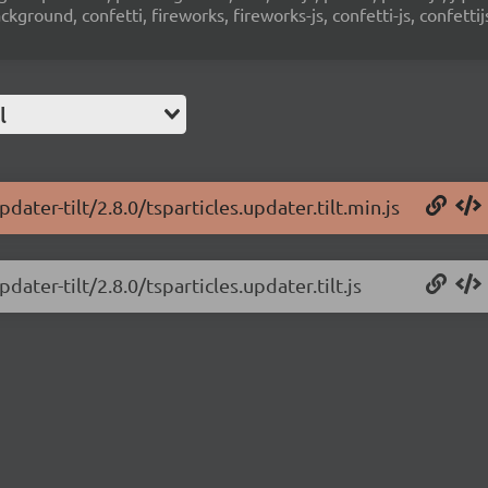
ground, confetti, fireworks, fireworks-js, confetti-js, confettij
l
dater-tilt/2.8.0/tsparticles.updater.tilt.min.js
dater-tilt/2.8.0/tsparticles.updater.tilt.js