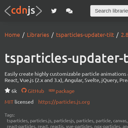
Home
Libraries
tsparticles-updater-tilt
2.
tsparticles-updater-t
Easily create highly customizable particle animation
React, Vue.js (2.x and 3.x), Angular, Svelte, jQuery, Prea
6k
GitHub
package
MIT
licensed
https://particles.js.org
Tags:
tsparticles, particles.js, particlesjs, particles, particle, canvas
react-particles, react, reactjs, vue-particles, ngx-particles, a