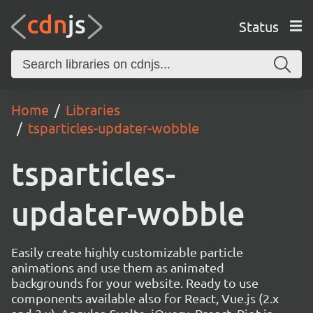
Status
Home
Libraries
tsparticles-updater-wobble
tsparticles-
updater-wobble
Easily create highly customizable particle
animations and use them as animated
backgrounds for your website. Ready to use
components available also for React, Vue.js (2.x