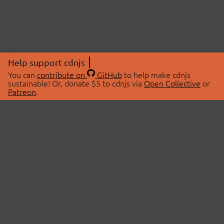
Help support cdnjs
You can
contribute on
GitHub
to help make cdnjs
sustainable! Or, donate $5 to cdnjs via
Open Collective
or
Patreon
.
© 2026 cdnjs.
ABOUT
LIBRARIES
About Us
Search Libraries
Swag Store
API Documentation