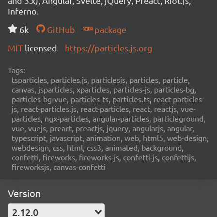
and 3.x), Angular, Svelte, jQuery, Preact, Riot.js,
Inferno.
6k
GitHub
package
MIT
licensed
https://particles.js.org
Tags:
tsparticles, particles.js, particlesjs, particles, particle,
canvas, jsparticles, xparticles, particles-js, particles-bg,
particles-bg-vue, particles-ts, particles.ts, react-particles-
js, react-particles.js, react-particles, react, reactjs, vue-
particles, ngx-particles, angular-particles, particleground,
vue, vuejs, preact, preactjs, jquery, angularjs, angular,
typescript, javascript, animation, web, html5, web-design,
webdesign, css, html, css3, animated, background,
confetti, fireworks, fireworks-js, confetti-js, confettijs,
fireworksjs, canvas-confetti
Version
2.12.0