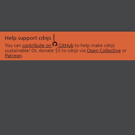
Help support cdnjs
You can
contribute on
GitHub
to help make cdnjs
sustainable! Or, donate $5 to cdnjs via
Open Collective
or
Patreon
.
© 2026 cdnjs.
ABOUT
LIBRARIES
About Us
Search Libraries
Swag Store
API Documentation