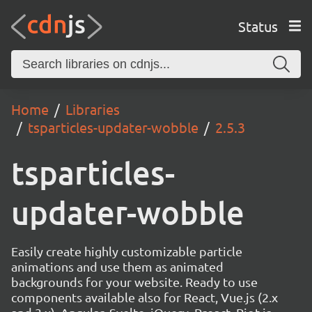
Status
Home
Libraries
tsparticles-updater-wobble
2.5.3
tsparticles-
updater-wobble
Easily create highly customizable particle
animations and use them as animated
backgrounds for your website. Ready to use
components available also for React, Vue.js (2.x