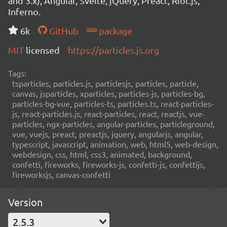
and 3.x), Angular, Svelte, jQuery, Preact, Riot.js,
Inferno.
6k
GitHub
package
MIT
licensed
https://particles.js.org
Tags:
tsparticles, particles.js, particlesjs, particles, particle,
canvas, jsparticles, xparticles, particles-js, particles-bg,
particles-bg-vue, particles-ts, particles.ts, react-particles-
js, react-particles.js, react-particles, react, reactjs, vue-
particles, ngx-particles, angular-particles, particleground,
vue, vuejs, preact, preactjs, jquery, angularjs, angular,
typescript, javascript, animation, web, html5, web-design,
webdesign, css, html, css3, animated, background,
confetti, fireworks, fireworks-js, confetti-js, confettijs,
fireworksjs, canvas-confetti
Version
2.5.3