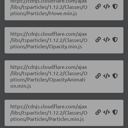
https://cdnjs.cloudflare.com/ajax
/libs/tsparticles/1.12.2/Classes/O
ptions/Particles/Move.min.js
https://cdnjs.cloudflare.com/ajax
/libs/tsparticles/1.12.2/Classes/O
ptions/Particles/Opacity.min.js
https://cdnjs.cloudflare.com/ajax
/libs/tsparticles/1.12.2/Classes/O
ptions/Particles/OpacityAnimati
on.min.js
https://cdnjs.cloudflare.com/ajax
/libs/tsparticles/1.12.2/Classes/O
ptions/Particles/Particles.min.js