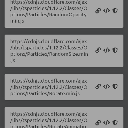
https://cdnjs.cloudflare.com/ajax
/libs/tsparticles/1.12.2/Classes/O
ptions/Particles/RandomOpacity.
min.js
https://cdnjs.cloudflare.com/ajax
/libs/tsparticles/1.12.2/Classes/O
ptions/Particles/RandomSize.min
.js
https://cdnjs.cloudflare.com/ajax
/libs/tsparticles/1.12.2/Classes/O
ptions/Particles/Rotate.min.js
https://cdnjs.cloudflare.com/ajax
/libs/tsparticles/1.12.2/Classes/O
ptions/Particles/RotateAnimatio