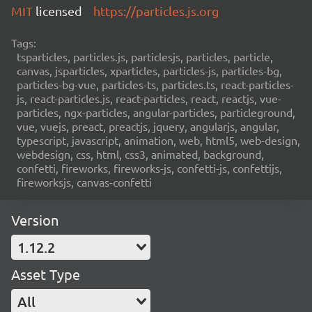
MIT
licensed
https://particles.js.org
Tags:
tsparticles, particles.js, particlesjs, particles, particle,
canvas, jsparticles, xparticles, particles-js, particles-bg,
particles-bg-vue, particles-ts, particles.ts, react-particles-
js, react-particles.js, react-particles, react, reactjs, vue-
particles, ngx-particles, angular-particles, particleground,
vue, vuejs, preact, preactjs, jquery, angularjs, angular,
typescript, javascript, animation, web, html5, web-design,
webdesign, css, html, css3, animated, background,
confetti, fireworks, fireworks-js, confetti-js, confettijs,
fireworksjs, canvas-confetti
Version
1.12.2
Asset Type
All