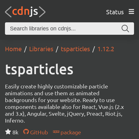
Status
Home
Libraries
tsparticles
1.12.2
tsparticles
Easily create highly customizable particle
animations and use them as animated
backgrounds for your website. Ready to use
components available also for React, Vue.js (2.x
and 3.x), Angular, Svelte, jQuery, Preact, Riot.js,
Inferno.
8k
GitHub
package