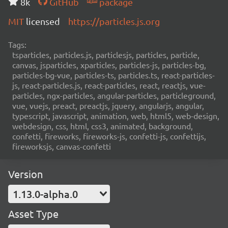
8k
GitHub
package
MIT
licensed
https://particles.js.org
Tags:
tsparticles, particles.js, particlesjs, particles, particle,
canvas, jsparticles, xparticles, particles-js, particles-bg,
particles-bg-vue, particles-ts, particles.ts, react-particles-
js, react-particles.js, react-particles, react, reactjs, vue-
particles, ngx-particles, angular-particles, particleground,
vue, vuejs, preact, preactjs, jquery, angularjs, angular,
typescript, javascript, animation, web, html5, web-design,
webdesign, css, html, css3, animated, background,
confetti, fireworks, fireworks-js, confetti-js, confettijs,
fireworksjs, canvas-confetti
Version
1.13.0-alpha.0
Asset Type