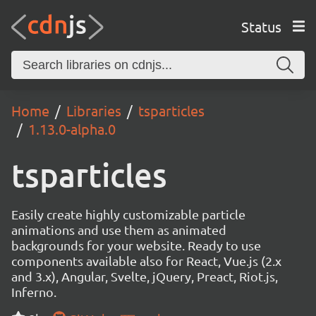
Status
Home
Libraries
tsparticles
1.13.0-alpha.0
tsparticles
Easily create highly customizable particle
animations and use them as animated
backgrounds for your website. Ready to use
components available also for React, Vue.js (2.x
and 3.x), Angular, Svelte, jQuery, Preact, Riot.js,
Inferno.