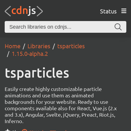
Status
Home
Libraries
tsparticles
1.15.0-alpha.2
tsparticles
Easily create highly customizable particle
animations and use them as animated
backgrounds for your website. Ready to use
components available also for React, Vue.js (2.x
and 3.x), Angular, Svelte, jQuery, Preact, Riot.js,
Inferno.