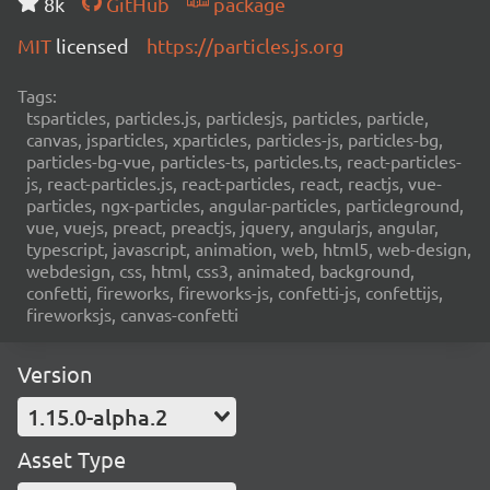
8k
GitHub
package
MIT
licensed
https://particles.js.org
Tags:
tsparticles, particles.js, particlesjs, particles, particle,
canvas, jsparticles, xparticles, particles-js, particles-bg,
particles-bg-vue, particles-ts, particles.ts, react-particles-
js, react-particles.js, react-particles, react, reactjs, vue-
particles, ngx-particles, angular-particles, particleground,
vue, vuejs, preact, preactjs, jquery, angularjs, angular,
typescript, javascript, animation, web, html5, web-design,
webdesign, css, html, css3, animated, background,
confetti, fireworks, fireworks-js, confetti-js, confettijs,
fireworksjs, canvas-confetti
Version
1.15.0-alpha.2
Asset Type