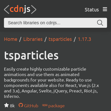
Status
Home
Libraries
tsparticles
1.17.3
tsparticles
Easily create highly customizable particle
animations and use them as animated
backgrounds for your website. Ready to use
components available also for React, Vue.js (2.x
and 3.x), Angular, Svelte, jQuery, Preact, Riot.js,
Inferno.
8k
GitHub
package