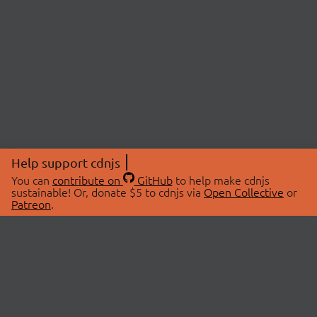
Help support cdnjs
You can
contribute on
GitHub
to help make cdnjs
sustainable! Or, donate $5 to cdnjs via
Open Collective
or
Patreon
.
© 2026 cdnjs.