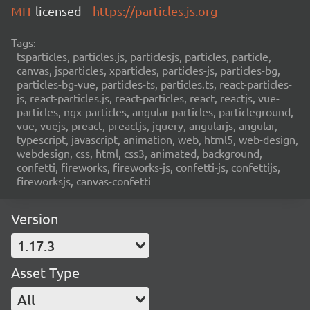
MIT
licensed
https://particles.js.org
Tags:
tsparticles, particles.js, particlesjs, particles, particle,
canvas, jsparticles, xparticles, particles-js, particles-bg,
particles-bg-vue, particles-ts, particles.ts, react-particles-
js, react-particles.js, react-particles, react, reactjs, vue-
particles, ngx-particles, angular-particles, particleground,
vue, vuejs, preact, preactjs, jquery, angularjs, angular,
typescript, javascript, animation, web, html5, web-design,
webdesign, css, html, css3, animated, background,
confetti, fireworks, fireworks-js, confetti-js, confettijs,
fireworksjs, canvas-confetti
Version
1.17.3
Asset Type
All