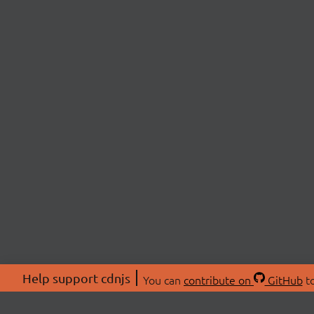
Help support cdnjs
You can
contribute on
GitHub
to