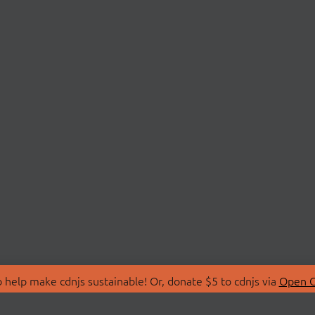
 help make cdnjs sustainable! Or, donate $5 to cdnjs via
Open C