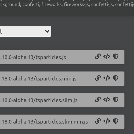
ground, confetti, fireworks, fireworks-js, confetti-js, confettij
l
.18.0-alpha.13/tsparticles.js
.18.0-alpha.13/tsparticles.min.js
.18.0-alpha.13/tsparticles.slim.js
.18.0-alpha.13/tsparticles.slim.min.js