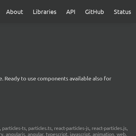
About
Libraries
API
GitHub
Status
e. Ready to use components available also for
 particles-ts, particles.ts, react-particles-js, react-particles.js,
ery, angularjs, angular, typescript, javascript, animation, web,