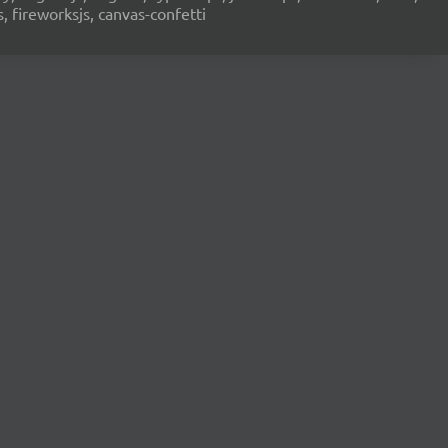
s, fireworksjs, canvas-confetti