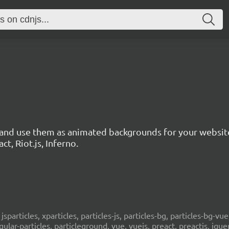
3
s and use them as animated backgrounds for your websit
ct, Riot.js, Inferno.
, jsparticles, xparticles, particles-js, particles-bg, particles-bg-vue,
ngular-particles, particleground, vue, vuejs, preact, preactjs, jqu