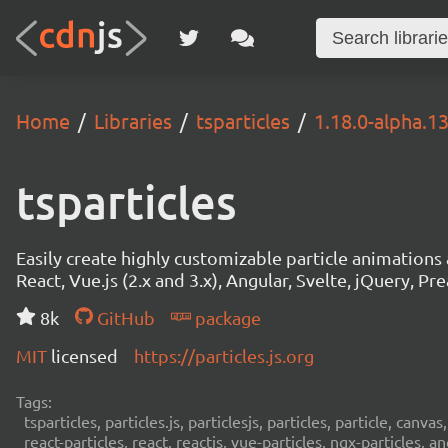
Home
Libraries
tsparticles
1.18.0-alpha.1
tsparticles
Easily create highly customizable particle animation
React, Vue.js (2.x and 3.x), Angular, Svelte, jQuery, Prea
8k
GitHub
package
MIT
licensed
https://particles.js.org
Tags:
tsparticles, particles.js, particlesjs, particles, particle, canvas
react-particles, react, reactjs, vue-particles, ngx-particles, a