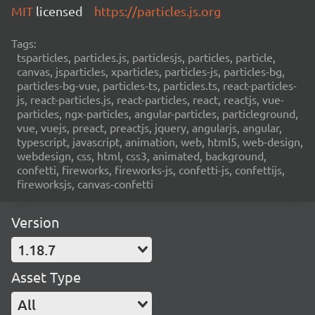
MIT
licensed
https://particles.js.org
Tags:
tsparticles, particles.js, particlesjs, particles, particle,
canvas, jsparticles, xparticles, particles-js, particles-bg,
particles-bg-vue, particles-ts, particles.ts, react-particles-
js, react-particles.js, react-particles, react, reactjs, vue-
particles, ngx-particles, angular-particles, particleground,
vue, vuejs, preact, preactjs, jquery, angularjs, angular,
typescript, javascript, animation, web, html5, web-design,
webdesign, css, html, css3, animated, background,
confetti, fireworks, fireworks-js, confetti-js, confettijs,
fireworksjs, canvas-confetti
Version
1.18.7
Asset Type
All