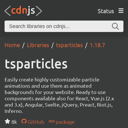
Status
Home
Libraries
tsparticles
1.18.7
tsparticles
Easily create highly customizable particle
animations and use them as animated
backgrounds for your website. Ready to use
components available also for React, Vue.js (2.x
and 3.x), Angular, Svelte, jQuery, Preact, Riot.js,
Inferno.
8k
GitHub
package