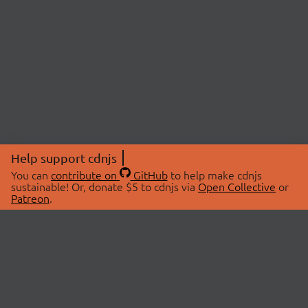
Help support cdnjs
You can
contribute on
GitHub
to help make cdnjs
sustainable! Or, donate $5 to cdnjs via
Open Collective
or
Patreon
.
© 2026 cdnjs.