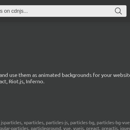
s and use them as animated backgrounds for your websit
ct, Riot.js, Inferno.
, jsparticles, xparticles, particles-js, particles-bg, particles-bg-vue,
ngular-particles, particleground, vue, vuejs, preact, preactjs, jqu