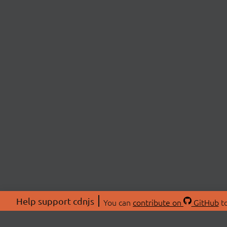
Help support cdnjs
You can
contribute on
GitHub
to