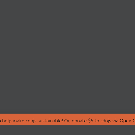
 help make cdnjs sustainable! Or, donate $5 to cdnjs via
Open C