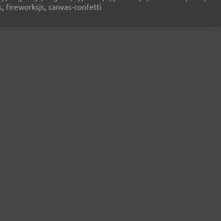
s, fireworksjs, canvas-confetti