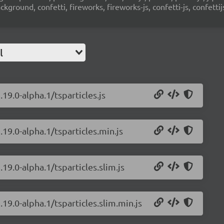
ground, confetti, fireworks, fireworks-js, confetti-js, confettij
l
.19.0-alpha.1/tsparticles.js
.19.0-alpha.1/tsparticles.min.js
.19.0-alpha.1/tsparticles.slim.js
.19.0-alpha.1/tsparticles.slim.min.js