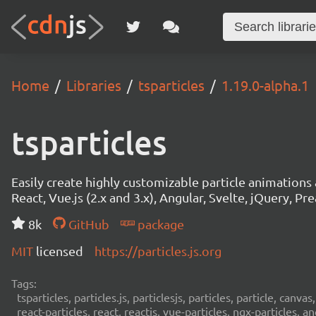
Home
Libraries
tsparticles
1.19.0-alpha.1
tsparticles
Easily create highly customizable particle animation
React, Vue.js (2.x and 3.x), Angular, Svelte, jQuery, Prea
8k
GitHub
package
MIT
licensed
https://particles.js.org
Tags:
tsparticles, particles.js, particlesjs, particles, particle, canvas
react-particles, react, reactjs, vue-particles, ngx-particles, a