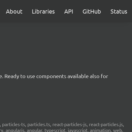
About
Libraries
API
GitHub
Status
e. Ready to use components available also for
 particles-ts, particles.ts, react-particles-js, react-particles.js,
ery, angularjs, angular, typescript, javascript, animation, web,