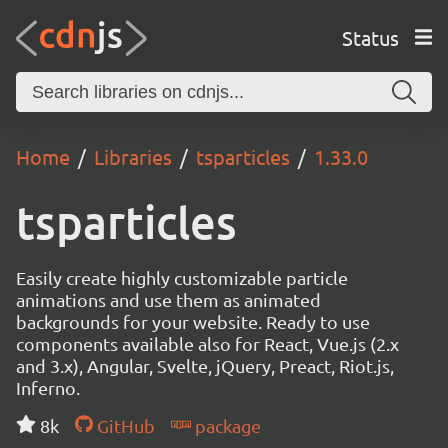
Status
Home
Libraries
tsparticles
1.33.0
tsparticles
Easily create highly customizable particle
animations and use them as animated
backgrounds for your website. Ready to use
components available also for React, Vue.js (2.x
and 3.x), Angular, Svelte, jQuery, Preact, Riot.js,
Inferno.
8k
GitHub
package