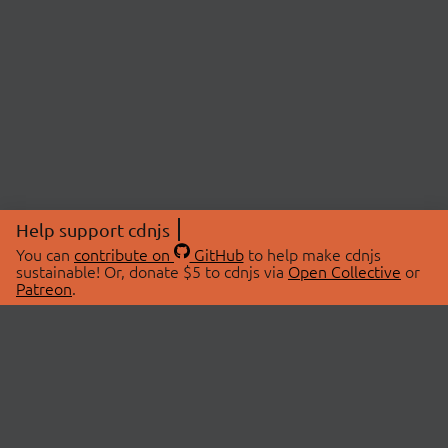
Help support cdnjs
You can
contribute on
GitHub
to help make cdnjs
sustainable! Or, donate $5 to cdnjs via
Open Collective
or
Patreon
.
© 2026 cdnjs.