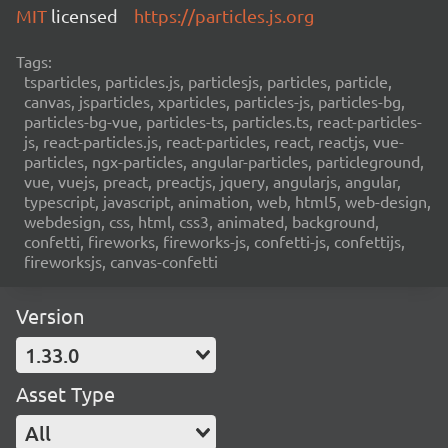
MIT
licensed
https://particles.js.org
Tags:
tsparticles, particles.js, particlesjs, particles, particle,
canvas, jsparticles, xparticles, particles-js, particles-bg,
particles-bg-vue, particles-ts, particles.ts, react-particles-
js, react-particles.js, react-particles, react, reactjs, vue-
particles, ngx-particles, angular-particles, particleground,
vue, vuejs, preact, preactjs, jquery, angularjs, angular,
typescript, javascript, animation, web, html5, web-design,
webdesign, css, html, css3, animated, background,
confetti, fireworks, fireworks-js, confetti-js, confettijs,
fireworksjs, canvas-confetti
Version
1.33.0
Asset Type
All