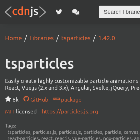
Home
Libraries
tsparticles
1.42.0
tsparticles
Easily create highly customizable particle animation
React, Vue.js (2.x and 3.x), Angular, Svelte, jQuery, Prea
8k
GitHub
package
MIT
licensed
https://particles.js.org
Tags:
tsparticles, particles.js, particlesjs, particles, particle, canvas
react-particles, react, reactjs, vue-particles, ngx-particles, a