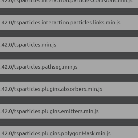
42.0/tsparticles.interaction.particles.links.min.js
.42.0/tsparticles.min.js
.42.0/tsparticles.pathseg.min.js
.42.0/tsparticles.plugins.absorbers.min.js
.42.0/tsparticles.plugins.emitters.min.js
1.42.0/tsparticles.plugins.polygonMask.min.js