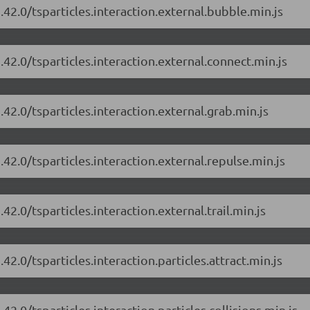
.42.0/tsparticles.interaction.external.bubble.min.js
.42.0/tsparticles.interaction.external.connect.min.js
.42.0/tsparticles.interaction.external.grab.min.js
.42.0/tsparticles.interaction.external.repulse.min.js
42.0/tsparticles.interaction.external.trail.min.js
42.0/tsparticles.interaction.particles.attract.min.js
42.0/tsparticles.interaction.particles.collisions.min.js