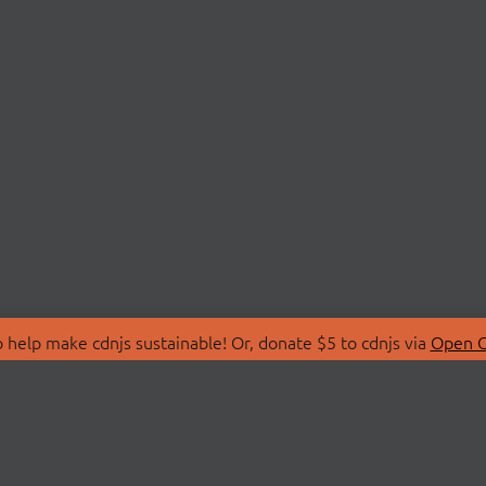
 help make cdnjs sustainable! Or, donate $5 to cdnjs via
Open C
T
LIBRARIES
 Us
Search Libraries
Store
API Documentation