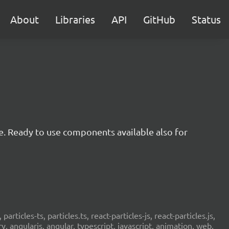
About
Libraries
API
GitHub
Status
e. Ready to use components available also for
 particles-ts, particles.ts, react-particles-js, react-particles.js,
ery, angularjs, angular, typescript, javascript, animation, web,