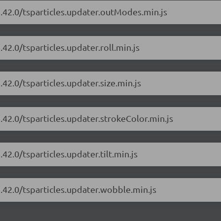
1.42.0/tsparticles.updater.outModes.min.js
.42.0/tsparticles.updater.roll.min.js
.42.0/tsparticles.updater.size.min.js
1.42.0/tsparticles.updater.strokeColor.min.js
42.0/tsparticles.updater.tilt.min.js
1.42.0/tsparticles.updater.wobble.min.js