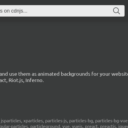
s and use them as animated backgrounds for your websit
ct, Riot.js, Inferno.
, jsparticles, xparticles, particles-js, particles-bg, particles-bg-vue,
ngular-particles, particleground, vue, vuejs, preact, preactjs, jqu