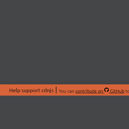
Help support cdnjs
You can
contribute on
GitHub
to
ABOU
About
Swag 