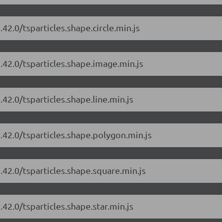
.42.0/tsparticles.shape.circle.min.js
1.42.0/tsparticles.shape.image.min.js
.42.0/tsparticles.shape.line.min.js
1.42.0/tsparticles.shape.polygon.min.js
1.42.0/tsparticles.shape.square.min.js
.42.0/tsparticles.shape.star.min.js