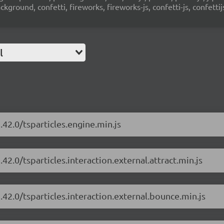
ground, confetti, fireworks, fireworks-js, confetti-js, confettij
l
.42.0/tsparticles.engine.min.js
.42.0/tsparticles.interaction.external.attract.min.js
.42.0/tsparticles.interaction.external.bounce.min.js