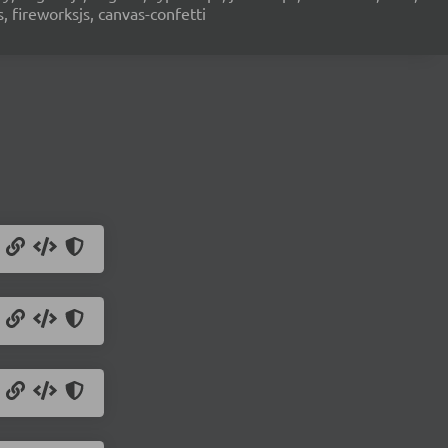
s, fireworksjs, canvas-confetti