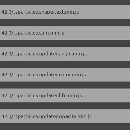
.42.0/tsparticles.shape.text.min.js
.42.0/tsparticles.slim.min.js
.42.0/tsparticles.updater.angle.min.js
.42.0/tsparticles.updater.color.min.js
.42.0/tsparticles.updater.life.min.js
.42.0/tsparticles.updater.opacity.min.js