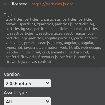
MIT
licensed
https://particles.js.org
Tags:
tsparticles, particles.js, particlesjs, particles, particle,
canvas, jsparticles, xparticles, particles-js, particles-bg,
particles-bg-vue, particles-ts, particles.ts, react-particles-
js, react-particles.js, react-particles, react, reactjs, vue-
particles, ngx-particles, angular-particles, particleground,
vue, vuejs, preact, preactjs, jquery, angularjs, angular,
typescript, javascript, animation, web, html5, web-design,
webdesign, css, html, css3, animated, background,
confetti, fireworks, fireworks-js, confetti-js, confettijs,
fireworksjs, canvas-confetti
Version
2.0.0-beta.5
Asset Type
All