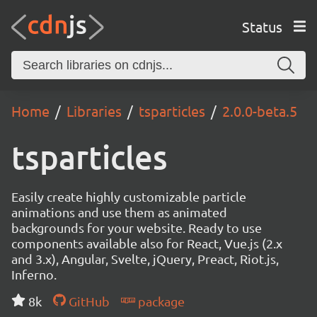
Status
Home
Libraries
tsparticles
2.0.0-beta.5
tsparticles
Easily create highly customizable particle
animations and use them as animated
backgrounds for your website. Ready to use
components available also for React, Vue.js (2.x
and 3.x), Angular, Svelte, jQuery, Preact, Riot.js,
Inferno.
8k
GitHub
package