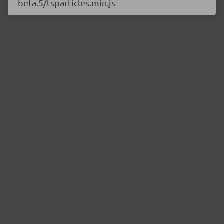
beta.5/tsparticles.min.js