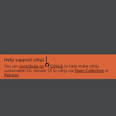
Help support cdnjs
You can
contribute on
GitHub
to help make cdnjs
sustainable! Or, donate $5 to cdnjs via
Open Collective
or
Patreon
.
© 2026 cdnjs.