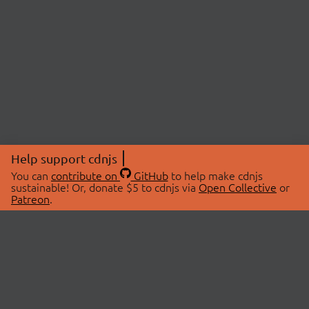
Help support cdnjs
You can
contribute on
GitHub
to help make cdnjs
sustainable! Or, donate $5 to cdnjs via
Open Collective
or
Patreon
.
© 2026 cdnjs.