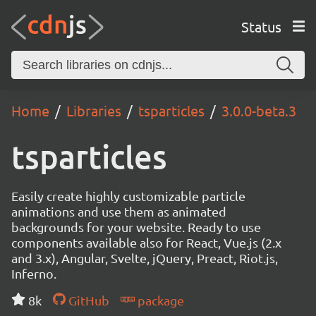
Status
Home
Libraries
tsparticles
3.0.0-beta.3
tsparticles
Easily create highly customizable particle
animations and use them as animated
backgrounds for your website. Ready to use
components available also for React, Vue.js (2.x
and 3.x), Angular, Svelte, jQuery, Preact, Riot.js,
Inferno.
8k
GitHub
package