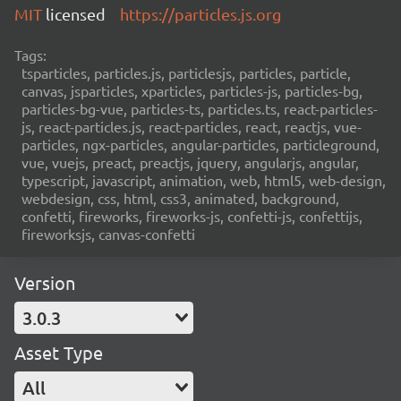
MIT
licensed
https://particles.js.org
Tags:
tsparticles, particles.js, particlesjs, particles, particle,
canvas, jsparticles, xparticles, particles-js, particles-bg,
particles-bg-vue, particles-ts, particles.ts, react-particles-
js, react-particles.js, react-particles, react, reactjs, vue-
particles, ngx-particles, angular-particles, particleground,
vue, vuejs, preact, preactjs, jquery, angularjs, angular,
typescript, javascript, animation, web, html5, web-design,
webdesign, css, html, css3, animated, background,
confetti, fireworks, fireworks-js, confetti-js, confettijs,
fireworksjs, canvas-confetti
Version
3.0.3
Asset Type
All