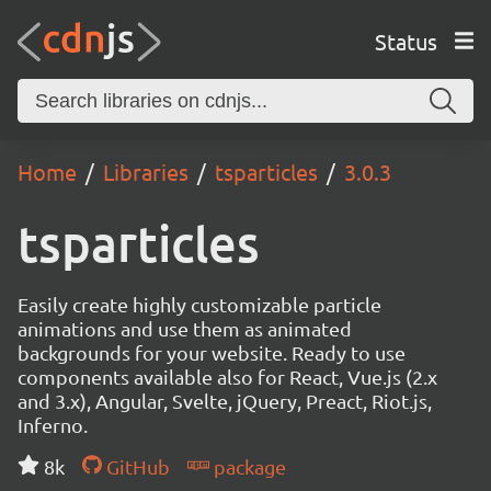
Status
Home
Libraries
tsparticles
3.0.3
tsparticles
Easily create highly customizable particle
animations and use them as animated
backgrounds for your website. Ready to use
components available also for React, Vue.js (2.x
and 3.x), Angular, Svelte, jQuery, Preact, Riot.js,
Inferno.
8k
GitHub
package