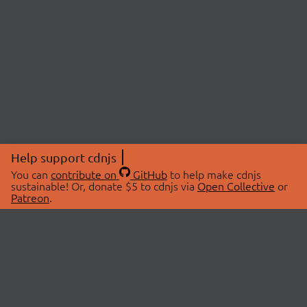
Help support cdnjs
You can
contribute on
GitHub
to help make cdnjs
sustainable! Or, donate $5 to cdnjs via
Open Collective
or
Patreon
.
© 2026 cdnjs.