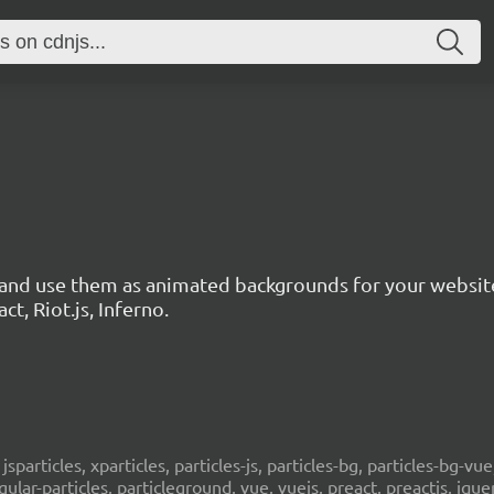
s and use them as animated backgrounds for your websit
ct, Riot.js, Inferno.
, jsparticles, xparticles, particles-js, particles-bg, particles-bg-vue,
ngular-particles, particleground, vue, vuejs, preact, preactjs, jqu