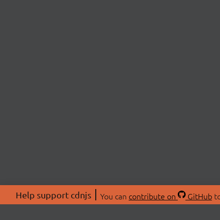
Help support cdnjs
You can
contribute on
GitHub
to