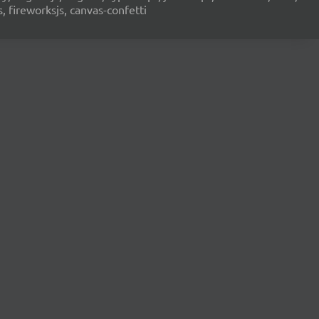
s, fireworksjs, canvas-confetti