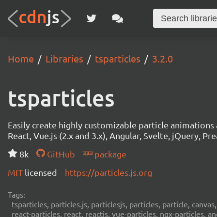
Home
Libraries
tsparticles
3.2.0
tsparticles
Easily create highly customizable particle animation
React, Vue.js (2.x and 3.x), Angular, Svelte, jQuery, Prea
8k
GitHub
package
MIT
licensed
https://particles.js.org
Tags:
tsparticles, particles.js, particlesjs, particles, particle, canvas
react-particles, react, reactjs, vue-particles, ngx-particles, a