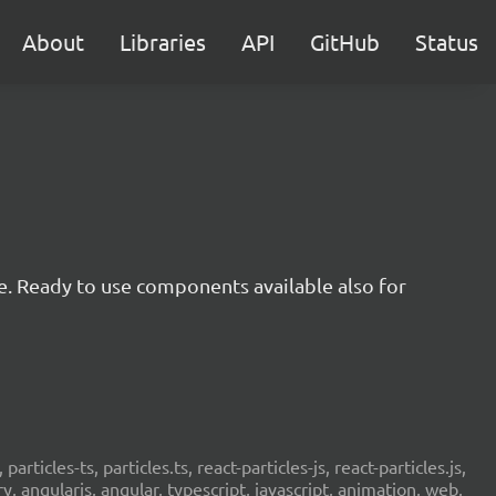
About
Libraries
API
GitHub
Status
e. Ready to use components available also for
 particles-ts, particles.ts, react-particles-js, react-particles.js,
ery, angularjs, angular, typescript, javascript, animation, web,