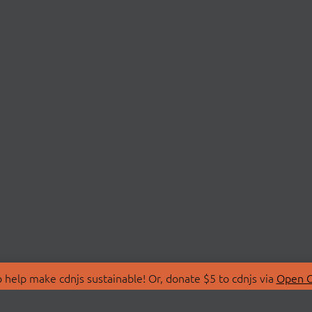
 help make cdnjs sustainable! Or, donate $5 to cdnjs via
Open C