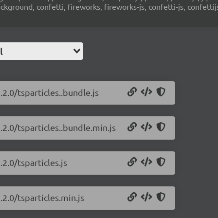
ground, confetti, fireworks, fireworks-js, confetti-js, confettij
l
.2.0/tsparticles..bundle.js
.2.0/tsparticles..bundle.min.js
2.0/tsparticles.js
.2.0/tsparticles.min.js