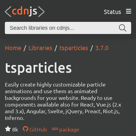
Status
Home
Libraries
tsparticles
3.7.0
tsparticles
Easily create highly customizable particle
animations and use them as animated
backgrounds for your website. Ready to use
components available also for React, Vue.js (2.x
and 3.x), Angular, Svelte, jQuery, Preact, Riot.js,
Inferno.
8k
GitHub
package