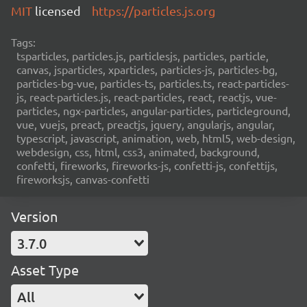
MIT
licensed
https://particles.js.org
Tags:
tsparticles, particles.js, particlesjs, particles, particle,
canvas, jsparticles, xparticles, particles-js, particles-bg,
particles-bg-vue, particles-ts, particles.ts, react-particles-
js, react-particles.js, react-particles, react, reactjs, vue-
particles, ngx-particles, angular-particles, particleground,
vue, vuejs, preact, preactjs, jquery, angularjs, angular,
typescript, javascript, animation, web, html5, web-design,
webdesign, css, html, css3, animated, background,
confetti, fireworks, fireworks-js, confetti-js, confettijs,
fireworksjs, canvas-confetti
Version
3.7.0
Asset Type
All