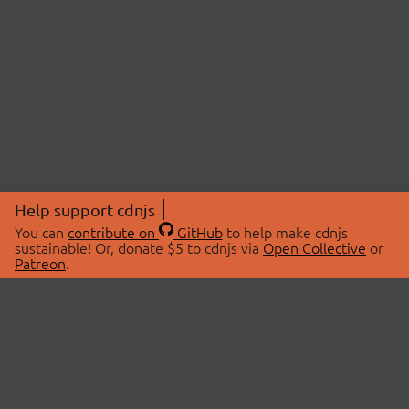
Help support cdnjs
You can
contribute on
GitHub
to help make cdnjs
sustainable! Or, donate $5 to cdnjs via
Open Collective
or
Patreon
.
© 2026 cdnjs.