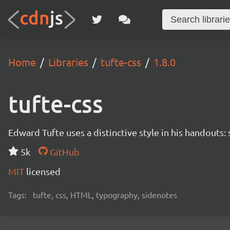
Home
Libraries
tufte-css
1.8.0
tufte-css
Edward Tufte uses a distinctive style in his handouts:
5k
GitHub
MIT
licensed
Tags:
tufte, css, HTML, typography, sidenotes