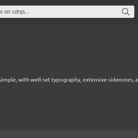
 simple, with well-set typography, extensive sidenotes, a