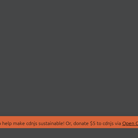
 help make cdnjs sustainable! Or, donate $5 to cdnjs via
Open C