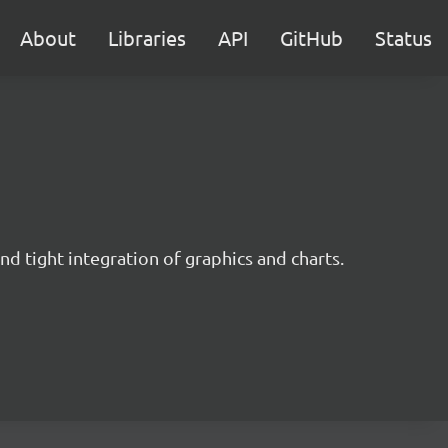
About
Libraries
API
GitHub
Status
nd tight integration of graphics and charts.