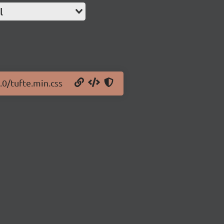
l
.0/tufte.min.css