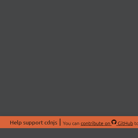
Help support cdnjs
You can
contribute on
GitHub
to