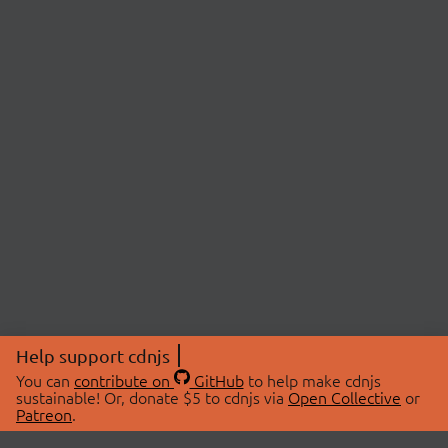
Help support cdnjs
You can
contribute on
GitHub
to help make cdnjs
sustainable! Or, donate $5 to cdnjs via
Open Collective
or
Patreon
.