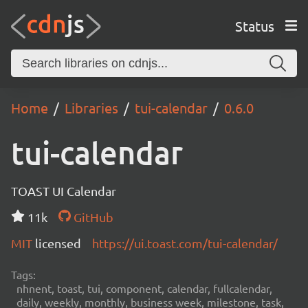
Status
Home
Libraries
tui-calendar
0.6.0
tui-calendar
TOAST UI Calendar
11k
GitHub
MIT
licensed
https://ui.toast.com/tui-calendar/
Tags:
nhnent, toast, tui, component, calendar, fullcalendar,
daily, weekly, monthly, business week, milestone, task,