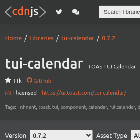
Home
Libraries
tui-calendar
0.7.2
tui-calendar
TOAST UI Calendar
11k
GitHub
MIT
licensed
https://ui.toast.com/tui-calendar/
Tags:
nhnent, toast, tui, component, calendar, fullcalendar, 
Version
0.7.2
Asset Type
Al