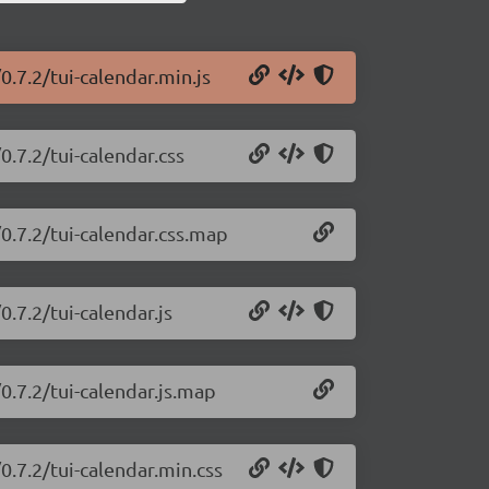
0.7.2/tui-calendar.min.js
0.7.2/tui-calendar.css
/0.7.2/tui-calendar.css.map
0.7.2/tui-calendar.js
0.7.2/tui-calendar.js.map
0.7.2/tui-calendar.min.css