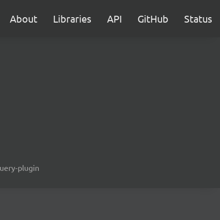
About
Libraries
API
GitHub
Status
query-plugin