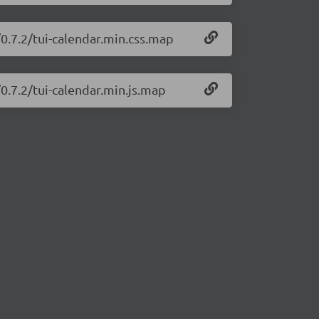
/0.7.2/tui-calendar.min.css.map
/0.7.2/tui-calendar.min.js.map