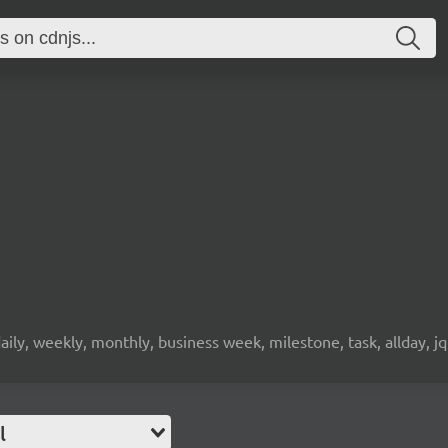
daily, weekly, monthly, business week, milestone, task, allday, j
l