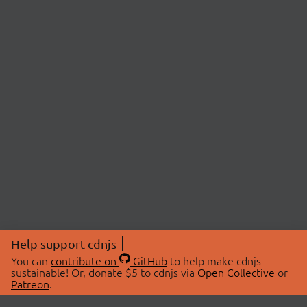
Help support cdnjs
You can
contribute on
GitHub
to help make cdnjs
sustainable! Or, donate $5 to cdnjs via
Open Collective
or
Patreon
.