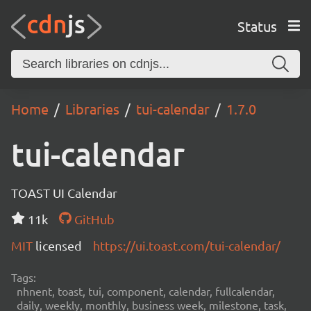
Status
Home
Libraries
tui-calendar
1.7.0
tui-calendar
TOAST UI Calendar
11k
GitHub
MIT
licensed
https://ui.toast.com/tui-calendar/
Tags:
nhnent, toast, tui, component, calendar, fullcalendar,
daily, weekly, monthly, business week, milestone, task,