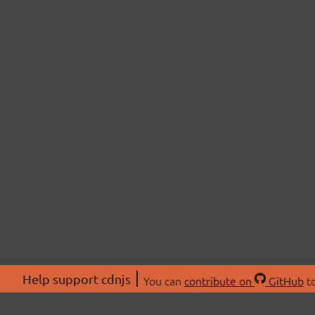
Help support cdnjs
You can
contribute on
GitHub
to