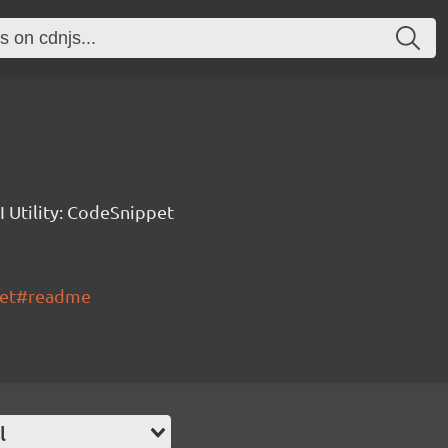
 Utility: CodeSnippet
ppet#readme
l