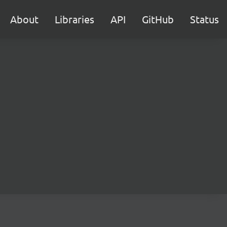
About
Libraries
API
GitHub
Status