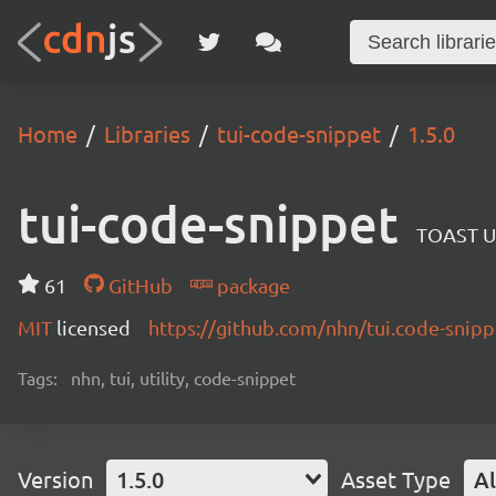
Home
Libraries
tui-code-snippet
1.5.0
tui-code-snippet
TOAST UI
61
GitHub
package
MIT
licensed
https://github.com/nhn/tui.code-sni
Tags:
nhn, tui, utility, code-snippet
Version
1.5.0
Asset Type
Al