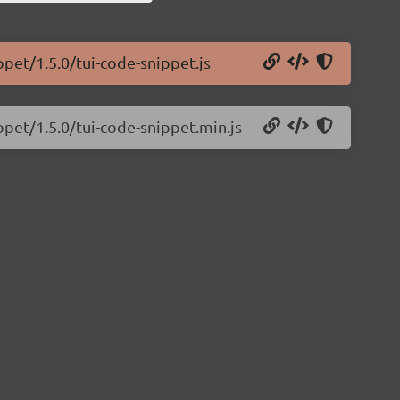
ppet/1.5.0/tui-code-snippet.js
ppet/1.5.0/tui-code-snippet.min.js