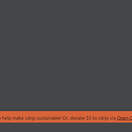
 help make cdnjs sustainable! Or, donate $5 to cdnjs via
Open C