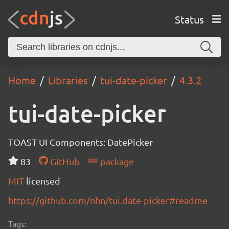
Status
Home
Libraries
tui-date-picker
4.3.2
tui-date-picker
TOAST UI Components: DatePicker
83
GitHub
package
MIT
licensed
https://github.com/nhn/tui.date-picker#readme
Tags: