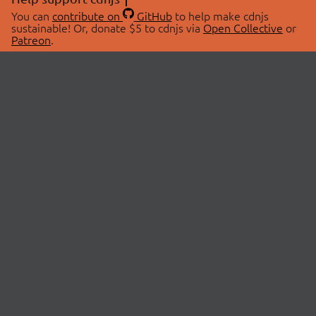
You can
contribute on
GitHub
to help make cdnjs
sustainable! Or, donate $5 to cdnjs via
Open Collective
or
Patreon
.
© 2026 cdnjs.
ABOUT
LIBRARIES
About Us
Search Libraries
Swag Store
API Documentation
Community Discussions
STATUS
OpenCollective
Status Page
Patreon
cdnjsStatus on Twitter
CDN Network Map