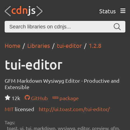
Status
Home
Libraries
tui-editor
1.2.8
tui-editor
GFM Markdown Wysiwyg Editor - Productive and
Extensible
12k
GitHub
package
MIT
licensed
http://ui.toast.com/tui-editor/
Tags:
toast, ui, tui, markdown, wysiwyg, editor, preview, gfm,