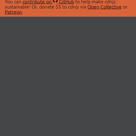
You can
contribute on
GitHub
to help make cdnjs
sustainable! Or, donate $5 to cdnjs via
Open Collective
or
Patreon
.
© 2026 cdnjs.
ABOUT
LIBRARIES
About Us
Search Libraries
Swag Store
API Documentation
Community Discussions
STATUS
OpenCollective
Status Page
Patreon
cdnjsStatus on Twitter
CDN Network Map
SPONSORS